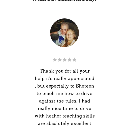
ins
kn
ons
Thank you for all your
r i
help it's really appreciated
is
, but especially to Shereen
 and
to teach me how to drive
ghly
against the rules. I had
you
really nice time to drive
 take
with her,her teaching skills
im
are absolutely excellent