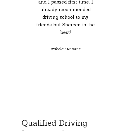
 I
and I passed first time. I
already recommended
driving school to my
friends but Shereen is the
best!
Izabela Cunnane
Qualified Driving