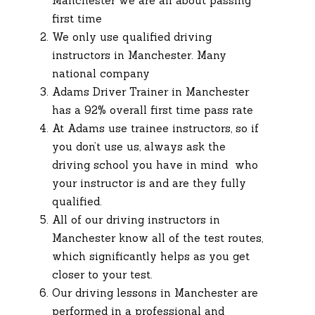
Manchester we are all about passing
first time
We only use qualified driving
instructors in Manchester. Many
national company
Adams Driver Trainer in Manchester
has a 92% overall first time pass rate
At Adams use trainee instructors, so if
you don’t use us, always ask the
driving school you have in mind who
your instructor is and are they fully
qualified.
All of our driving instructors in
Manchester know all of the test routes,
which significantly helps as you get
closer to your test.
Our driving lessons in Manchester are
performed in a professional and