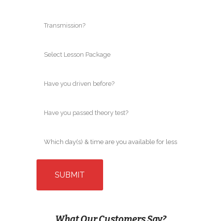
What Our Customers Say?