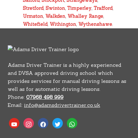
Salford
,
Stockport
,
Strangeways
,
Stretford
,
Swinton
,
Timperley
,
Trafford
,
Urmston
,
Walkden
,
Whalley Range
,
Whitefield
,
Withington
,
Wythenshawe
.
Adams Driver Trainer is a highly experienced
and DVSA approved driving school which
provides services for manual driving lessons as
well as for automatic driving lessons.
Phone:
07968 498 999
Email:
info@adamsdrivertrainer.co.uk
youtube
instagram
facebook
twitter
whatsapp