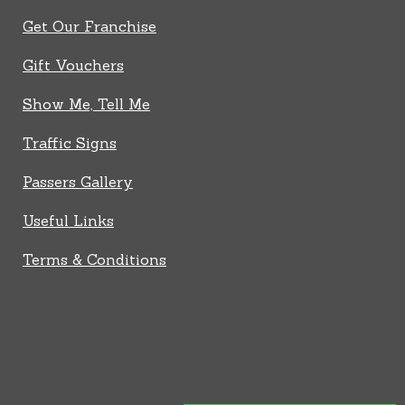
Get Our Franchise
Gift Vouchers
Show Me, Tell Me
Traffic Signs
Passers Gallery
Useful Links
Terms & Conditions