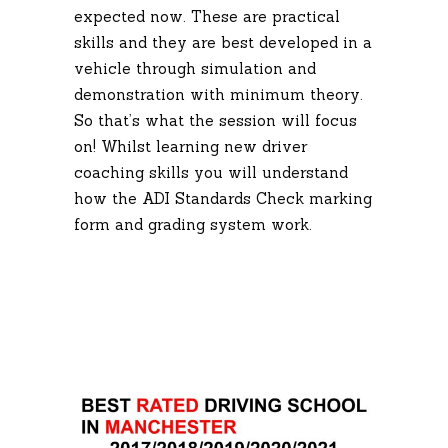
expected now. These are practical
skills and they are best developed in a
vehicle through simulation and
demonstration with minimum theory.
So that’s what the session will focus
on! Whilst learning new driver
coaching skills you will understand
how the ADI Standards Check marking
form and grading system work.
Driving Lesson
Manchester