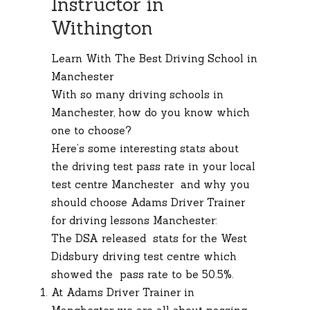
Instructor in
Withington
Learn With The Best Driving School in
Manchester
With so many driving schools in
Manchester, how do you know which
one to choose?
Here’s some interesting stats about
the driving test pass rate in your local
test centre Manchester and why you
should choose Adams Driver Trainer
for driving lessons Manchester:
The DSA released stats for the West
Didsbury driving test centre which
showed the pass rate to be 50.5%.
At Adams Driver Trainer in