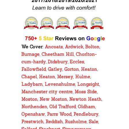
We Cover:
Ancoats
,
Ardwick
,
Bolton
,
Burnage
,
Cheetham Hill
,
Chorlton-
cum-hardy
,
Didsbury
,
Eccles
,
Fallowfield
,
Gatley
,
Gorton
,
Heaton
,
Chapel
,
Heaton
,
Mersey
,
Hulme
,
Ladybarn
,
Levenshulme
,
Longsight
,
Manchester city centre
,
Moss Side
,
Moston
,
New Moston
,
Newton Heath
,
Northenden
,
Old Trafford
,
Oldham
,
Openshaw
,
Parrs Wood
,
Pendlebury
,
Prestwich
,
Reddish
,
Rusholme
,
Sale
,