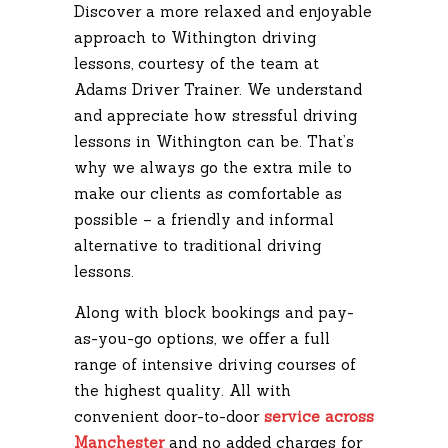
Discover a more relaxed and enjoyable
approach to Withington driving
lessons, courtesy of the team at
Adams Driver Trainer. We understand
and appreciate how stressful driving
lessons in Withington can be. That’s
why we always go the extra mile to
make our clients as comfortable as
possible – a friendly and informal
alternative to traditional driving
lessons.
Along with block bookings and pay-
as-you-go options, we offer a full
range of intensive driving courses of
the highest quality. All with
convenient door-to-door
service across
Manchester
and no added charges for