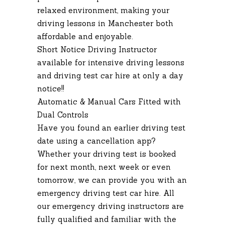
relaxed environment, making your
driving lessons in Manchester both
affordable and enjoyable.
Short Notice Driving Instructor
available for intensive driving lessons
and driving test car hire at only a day
notice!!
Automatic & Manual Cars Fitted with
Dual Controls
Have you found an earlier driving test
date using a cancellation app?
Whether your driving test is booked
for next month, next week or even
tomorrow, we can provide you with an
emergency driving test car hire. All
our emergency driving instructors are
fully qualified and familiar with the