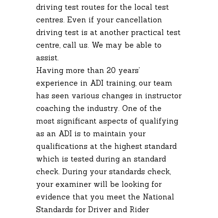
driving test routes for the local test
centres. Even if your cancellation
driving test is at another practical test
centre, call us. We may be able to
assist.
Having more than 20 years’
experience in ADI training, our team
has seen various changes in instructor
coaching the industry. One of the
most significant aspects of qualifying
as an ADI is to maintain your
qualifications at the highest standard
which is tested during an standard
check. During your standards check,
your examiner will be looking for
evidence that you meet the National
Standards for Driver and Rider