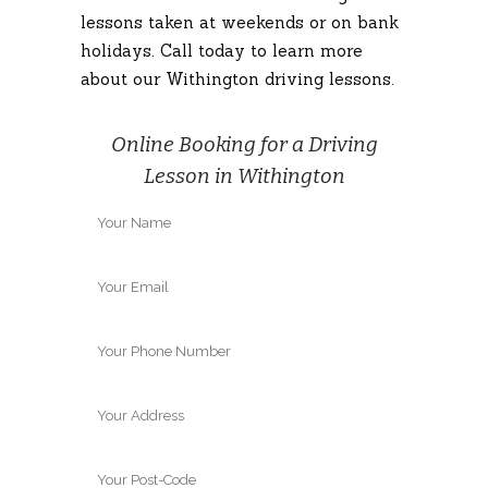
lessons taken at weekends or on bank
holidays. Call today to learn more
about our Withington driving lessons.
Online Booking for a Driving
Lesson in Withington