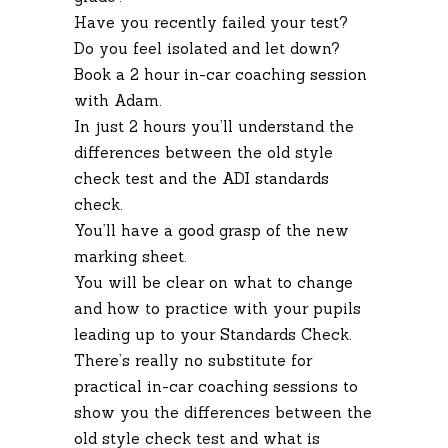
Have you recently failed your test?
Do you feel isolated and let down?
Book a 2 hour in-car coaching session
with Adam.
In just 2 hours you’ll understand the
differences between the old style
check test and the ADI standards
check.
You’ll have a good grasp of the new
marking sheet.
You will be clear on what to change
and how to practice with your pupils
leading up to your Standards Check.
There’s really no substitute for
practical in-car coaching sessions to
show you the differences between the
old style check test and what is