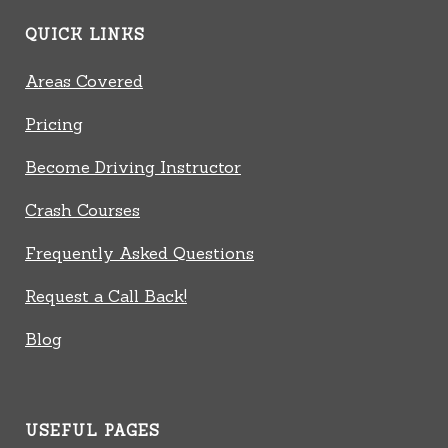
QUICK LINKS
Areas Covered
Pricing
Become Driving Instructor
Crash Courses
Frequently Asked Questions
Request a Call Back!
Blog
USEFUL PAGES