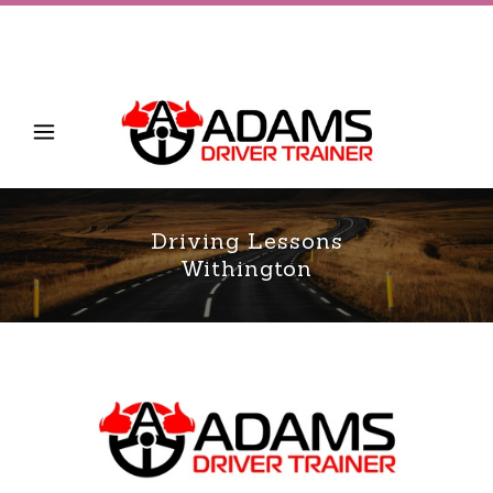
Driving Lessons
Withington