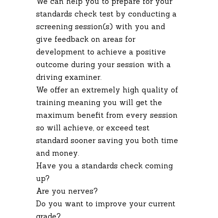
We can help you to prepare for your
standards check test by conducting a
screening session(s) with you and
give feedback on areas for
development to achieve a positive
outcome during your session with a
driving examiner.
We offer an extremely high quality of
training meaning you will get the
maximum benefit from every session
so will achieve, or exceed test
standard sooner saving you both time
and money.
Have you a standards check coming
up?
Are you nerves?
Do you want to improve your current
grade?