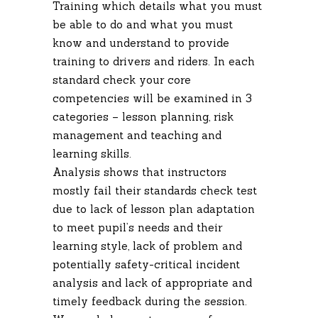
Training which details what you must
be able to do and what you must
know and understand to provide
training to drivers and riders. In each
standard check your core
competencies will be examined in 3
categories – lesson planning, risk
management and teaching and
learning skills.
Analysis shows that instructors
mostly fail their standards check test
due to lack of lesson plan adaptation
to meet pupil’s needs and their
learning style, lack of problem and
potentially safety-critical incident
analysis and lack of appropriate and
timely feedback during the session.