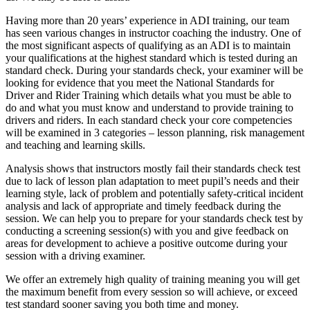
Having more than 20 years’ experience in ADI training, our team
has seen various changes in instructor coaching the industry. One of
the most significant aspects of qualifying as an ADI is to maintain
your qualifications at the highest standard which is tested during an
standard check. During your standards check, your examiner will be
looking for evidence that you meet the National Standards for
Driver and Rider Training which details what you must be able to
do and what you must know and understand to provide training to
drivers and riders. In each standard check your core competencies
will be examined in 3 categories – lesson planning, risk management
and teaching and learning skills.
Analysis shows that instructors mostly fail their standards check test
due to lack of lesson plan adaptation to meet pupil’s needs and their
learning style, lack of problem and potentially safety-critical incident
analysis and lack of appropriate and timely feedback during the
session. We can help you to prepare for your standards check test by
conducting a screening session(s) with you and give feedback on
areas for development to achieve a positive outcome during your
session with a driving examiner.
We offer an extremely high quality of training meaning you will get
the maximum benefit from every session so will achieve, or exceed
test standard sooner saving you both time and money.