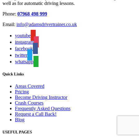
well as for automatic driving lessons.
Phone:
07968 498 999
Email:
info@adamsdrivertrainer.co.uk
youtube
instagram
facebook
twitter
whatsapp
Quick Links
Areas Covered
Pricing
Become Driving Instructor
Crash Courses
Frequently Asked Questions
Request a Call Back!
Blog
USEFUL PAGES