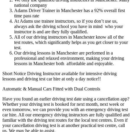
national company
Adams Driver Trainer in Manchester has a 92% overall first
time pass rate
At Adams use trainee instructors, so if you don’t use us,
always ask the driving school you have in mind who your
instructor is and are they fully qualified.
All of our driving instructors in Manchester know all of the
test routes, which significantly helps as you get closer to your
test.
Our driving lessons in Manchester are performed in a
professional and relaxed environment, making your driving
lessons in Manchester both affordable and enjoyable.
Short Notice Driving Instructor available for intensive driving
lessons and driving test car hire at only a day notice!!
Automatic & Manual Cars Fitted with Dual Controls
Have you found an earlier driving test date using a cancellation app?
Whether your driving test is booked for next month, next week or
even tomorrow, we can provide you with an emergency driving test
car hire. All our emergency driving instructors are fully qualified and
familiar with the driving test routes for the local test centres. Even if
your cancellation driving test is at another practical test centre, call
us. We may be able to assist.