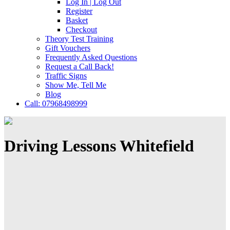
Log In | Log Out
Register
Basket
Checkout
Theory Test Training
Gift Vouchers
Frequently Asked Questions
Request a Call Back!
Traffic Signs
Show Me, Tell Me
Blog
Call: 07968498999
Driving Lessons Whitefield