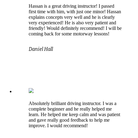
Hassan is a great driving instructor! I passed
first time with him, with just one minor! Hassan
explains concepts very well and he is clearly
very experienced! He is also very patient and
friendly! Would definitely recommend! I will be
coming back for some motorway lessons!
Daniel Hall
Absolutely brilliant driving instructor. I was a
complete beginner and he really helped me
learn. He helped me keep calm and was patient
and gave really good feedback to help me
improve. I would recommend!