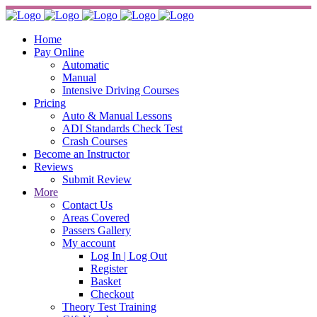
Home
Pay Online
Automatic
Manual
Intensive Driving Courses
Pricing
Auto & Manual Lessons
ADI Standards Check Test
Crash Courses
Become an Instructor
Reviews
Submit Review
More
Contact Us
Areas Covered
Passers Gallery
My account
Log In | Log Out
Register
Basket
Checkout
Theory Test Training