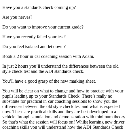
Have you a standards check coming up?
Are you nerves?
Do you want to improve your current grade?
Have you recently failed your test?
Do you feel isolated and let down?
Book a 2 hour in-car coaching session with Adam.
In just 2 hours you’ll understand the differences between the old
style check test and the ADI standards check.
You’ll have a good grasp of the new marking sheet.
You will be clear on what to change and how to practice with your
pupils leading up to your Standards Check. There’s really no
substitute for practical in-car coaching sessions to show you the
differences between the old style check test and what is expected
now. These are practical skills and they are best developed in a
vehicle through simulation and demonstration with minimum theory.
So that’s what the session will focus on! Whilst learning new driver
coaching skills you will understand how the ADI Standards Check