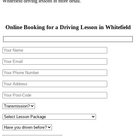
Whitefield driving lessons in more detail.
Online Booking for a Driving Lesson in Whitefield