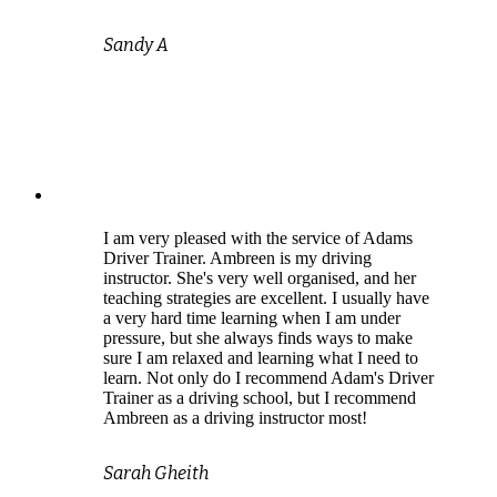
Sandy A
I am very pleased with the service of Adams
Driver Trainer. Ambreen is my driving
instructor. She's very well organised, and her
teaching strategies are excellent. I usually have
a very hard time learning when I am under
pressure, but she always finds ways to make
sure I am relaxed and learning what I need to
learn. Not only do I recommend Adam's Driver
Trainer as a driving school, but I recommend
Ambreen as a driving instructor most!
Sarah Gheith