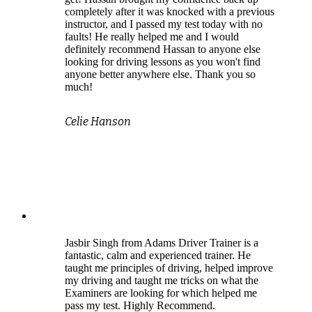
completely after it was knocked with a previous
instructor, and I passed my test today with no
faults! He really helped me and I would
definitely recommend Hassan to anyone else
looking for driving lessons as you won't find
anyone better anywhere else. Thank you so
much!
Celie Hanson
Jasbir Singh from Adams Driver Trainer is a
fantastic, calm and experienced trainer. He
taught me principles of driving, helped improve
my driving and taught me tricks on what the
Examiners are looking for which helped me
pass my test. Highly Recommend.