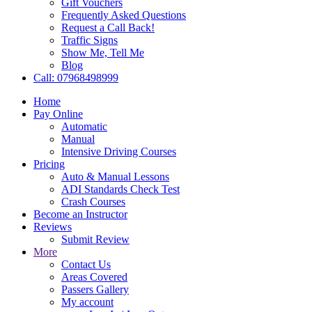
Gift Vouchers
Frequently Asked Questions
Request a Call Back!
Traffic Signs
Show Me, Tell Me
Blog
Call: 07968498999
Home
Pay Online
Automatic
Manual
Intensive Driving Courses
Pricing
Auto & Manual Lessons
ADI Standards Check Test
Crash Courses
Become an Instructor
Reviews
Submit Review
More
Contact Us
Areas Covered
Passers Gallery
My account