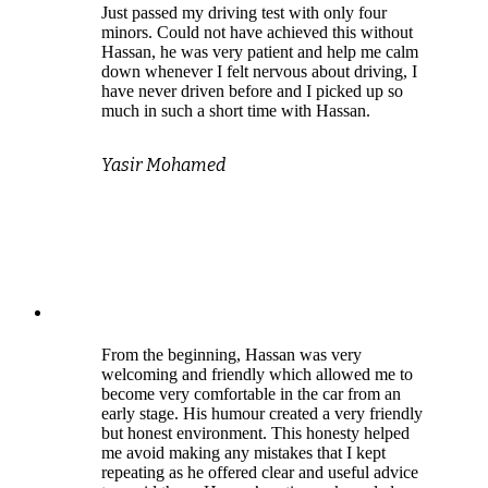
Just passed my driving test with only four
minors. Could not have achieved this without
Hassan, he was very patient and help me calm
down whenever I felt nervous about driving, I
have never driven before and I picked up so
much in such a short time with Hassan.
Yasir Mohamed
From the beginning, Hassan was very
welcoming and friendly which allowed me to
become very comfortable in the car from an
early stage. His humour created a very friendly
but honest environment. This honesty helped
me avoid making any mistakes that I kept
repeating as he offered clear and useful advice