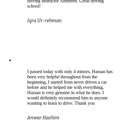
driving instructor Ambreen. Great driving
school!
Iqra Ur-rehman
I passed today with only 4 minors, Hassan has
been very helpful throughout from the
beginning, I started from never driven a car
before and he helped me with everything,
Hassan is very genuine in what he does. I
would definitely recommend him to anyone
wanting to learn to drive. Thank you
Anwar Hashim