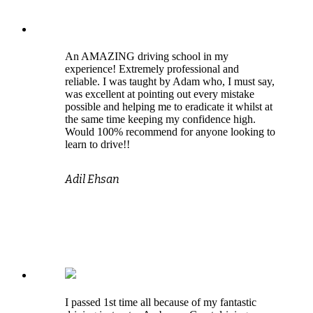
An AMAZING driving school in my
experience! Extremely professional and
reliable. I was taught by Adam who, I must say,
was excellent at pointing out every mistake
possible and helping me to eradicate it whilst at
the same time keeping my confidence high.
Would 100% recommend for anyone looking to
learn to drive!!
Adil Ehsan
I passed 1st time all because of my fantastic