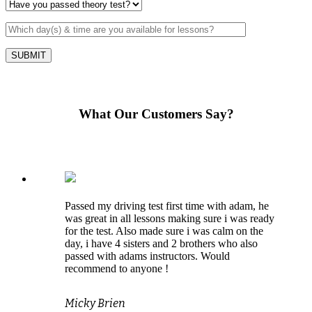
What Our Customers Say?
Passed my driving test first time with adam, he
was great in all lessons making sure i was ready
for the test. Also made sure i was calm on the
day, i have 4 sisters and 2 brothers who also
passed with adams instructors. Would
recommend to anyone !
Micky Brien