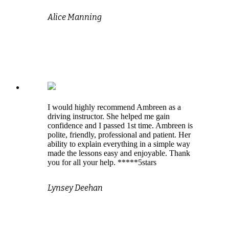
Alice Manning
I would highly recommend Ambreen as a
driving instructor. She helped me gain
confidence and I passed 1st time. Ambreen is
polite, friendly, professional and patient. Her
ability to explain everything in a simple way
made the lessons easy and enjoyable. Thank
you for all your help. *****5stars
Lynsey Deehan