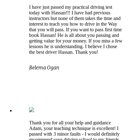
I have just passed my practical driving test
today with Hassan!!! I have had previous
instructors but none of them takes the time and
interest to teach you how to drive in the Way
that you will pass. If you want to pass first time
book Hassan! He is all about you passing and
getting value for your money. If you miss a few
lessons he is understanding. I believe I chose
the best driver Hassan. Thank you!
Belema Ogan
Thank you for all your help and guidance
Adam, your teaching technique is excellent! I
passed with 3 minor faults - I would definitely
recommend your driving school to my friends