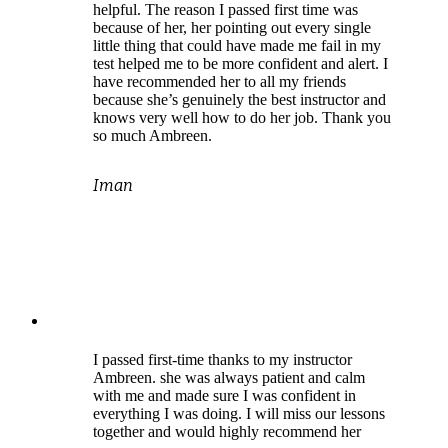
helpful. The reason I passed first time was
because of her, her pointing out every single
little thing that could have made me fail in my
test helped me to be more confident and alert. I
have recommended her to all my friends
because she’s genuinely the best instructor and
knows very well how to do her job. Thank you
so much Ambreen.
Iman
I passed first-time thanks to my instructor
Ambreen. she was always patient and calm
with me and made sure I was confident in
everything I was doing. I will miss our lessons
together and would highly recommend her