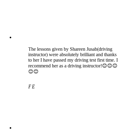
The lessons given by Shareen Jusab(driving
instructor) were absolutely brilliant and thanks
to her I have passed my driving test first time. I
recommend her as a driving instructor!😊😊😊
😊😊
F E