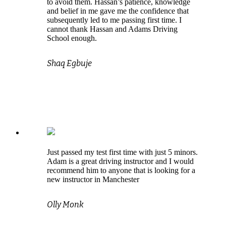
to avoid them. Hassan’s patience, knowledge
and belief in me gave me the confidence that
subsequently led to me passing first time. I
cannot thank Hassan and Adams Driving
School enough.
Shaq Egbuje
Just passed my test first time with just 5 minors.
Adam is a great driving instructor and I would
recommend him to anyone that is looking for a
new instructor in Manchester
Olly Monk