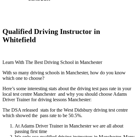
Qualified Driving Instructor in
Whitefield
Learn With The Best Driving School in Manchester
With so many driving schools in Manchester, how do you know
which one to choose?
Here’s some interesting stats about the driving test pass rate in your
local test centre Manchester and why you should choose Adams
Driver Trainer for driving lessons Manchester:
The DSA released stats for the West Didsbury driving test centre
which showed the pass rate to be 50.5%.
At Adams Driver Trainer in Manchester we are all about
passing first time
We only use qualified driving instructors in Manchester. Many