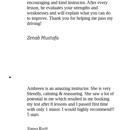
encouraging and kind instructor. After every
lesson, he evaluates your strengths and
weaknesses and will explain what you can do
to improve. Thank you for helping me pass my
driving!
Zenab Mustafa
Ambreen is an amazing instructor. She is very
friendly, calming & reassuring. She saw a lot of
potential in me which resulted in me booking
my test after 8 lessons and I passed first time
with only 1 minor. I would highly recommend!!
5 stars
Sana Butt