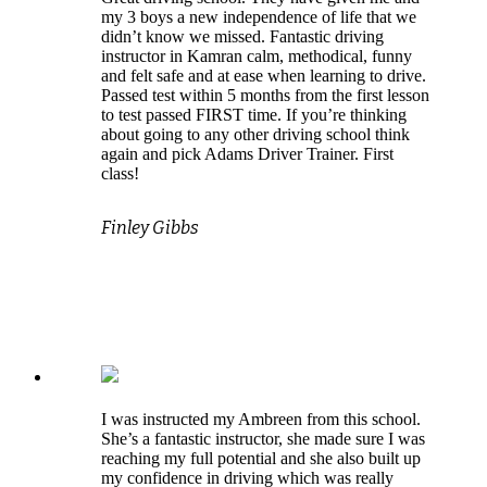
my 3 boys a new independence of life that we
didn’t know we missed. Fantastic driving
instructor in Kamran calm, methodical, funny
and felt safe and at ease when learning to drive.
Passed test within 5 months from the first lesson
to test passed FIRST time. If you’re thinking
about going to any other driving school think
again and pick Adams Driver Trainer. First
class!
Finley Gibbs
I was instructed my Ambreen from this school.
She’s a fantastic instructor, she made sure I was
reaching my full potential and she also built up
my confidence in driving which was really