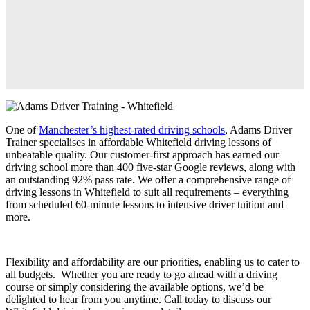
One of
Manchester’s highest-rated driving schools
, Adams Driver
Trainer specialises in affordable Whitefield driving lessons of
unbeatable quality. Our customer-first approach has earned our
driving school more than 400 five-star Google reviews, along with
an outstanding 92% pass rate. We offer a comprehensive range of
driving lessons in Whitefield to suit all requirements – everything
from scheduled 60-minute lessons to intensive driver tuition and
more.
Flexibility and affordability are our priorities, enabling us to cater to
all budgets. Whether you are ready to go ahead with a driving
course or simply considering the available options, we’d be
delighted to hear from you anytime. Call today to discuss our