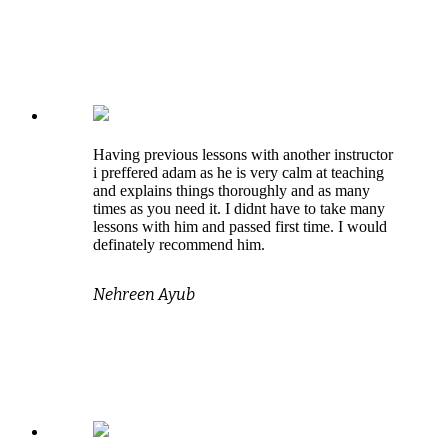
Having previous lessons with another instructor
i preffered adam as he is very calm at teaching
and explains things thoroughly and as many
times as you need it. I didnt have to take many
lessons with him and passed first time. I would
definately recommend him.
Nehreen Ayub