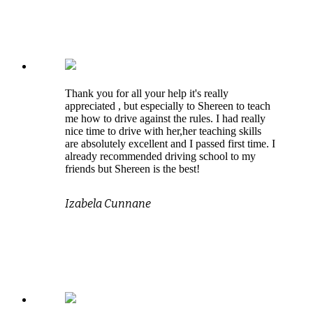
Thank you for all your help it's really
appreciated , but especially to Shereen to teach
me how to drive against the rules. I had really
nice time to drive with her,her teaching skills
are absolutely excellent and I passed first time. I
already recommended driving school to my
friends but Shereen is the best!
Izabela Cunnane