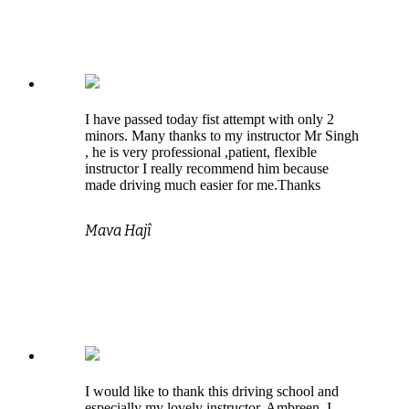
I have passed today fist attempt with only 2
minors. Many thanks to my instructor Mr Singh
, he is very professional ,patient, flexible
instructor I really recommend him because
made driving much easier for me.Thanks
Mava Hajî
I would like to thank this driving school and
especially my lovely instructor, Ambreen. I