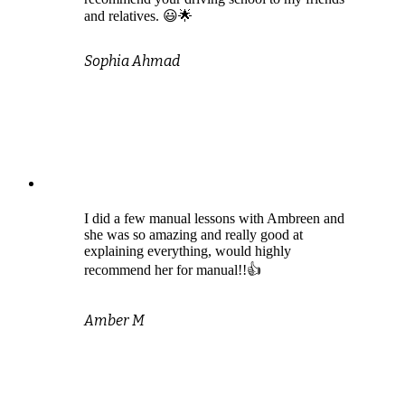
and relatives. 😃🌟
Sophia Ahmad
I did a few manual lessons with Ambreen and
she was so amazing and really good at
explaining everything, would highly
recommend her for manual!!👍
Amber M