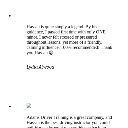
Hassan is quite simply a legend. By his
guidance, I passed first time with only ONE
minor. I never felt stressed or pressured
throughout lessons, yet more of a friendly,
calming influence. 100% recommended! Thank
you Hassan 😁
Lydia Atwood
Adams Driver Training is a great company, and
Hassan is the best driving instructor you could
get! Hassan brought my confidence back up