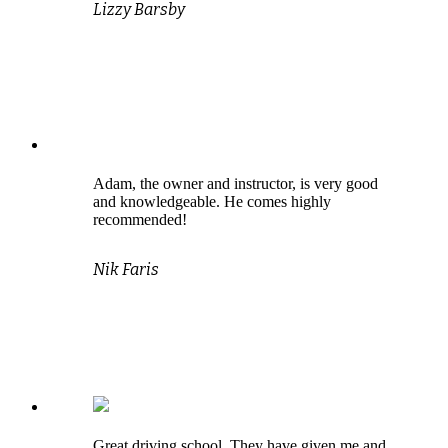
Lizzy Barsby
Adam, the owner and instructor, is very good
and knowledgeable. He comes highly
recommended!
Nik Faris
Great driving school. They have given me and