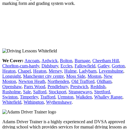
marking form and grading system work.
Driving Lesson Manchester
We Cover:
Ancoats
,
Ardwick
,
Bolton
,
Burnage
,
Cheetham Hill
,
Chorlton-cum-hardy
,
Didsbury
,
Eccles
,
Fallowfield
,
Gatley
,
Gorton
,
Heaton
,
Chapel
,
Heaton
,
Mersey
,
Hulme
,
Ladybarn
,
Levenshulme
,
Longsight
,
Manchester city centre
,
Moss Side
,
Moston
,
New
Moston
,
Newton Heath
,
Northenden
,
Old Trafford
,
Oldham
,
Openshaw
,
Parrs Wood
,
Pendlebury
,
Prestwich
,
Reddish
,
Rusholme
,
Sale
,
Salford
,
Stockport
,
Strangeways
,
Stretford
,
Swinton
,
Timperley
,
Trafford
,
Urmston
,
Walkden
,
Whalley Range
,
Whitefield
,
Withington
,
Wythenshawe
.
Adams Driver Trainer is a highly experienced and DVSA approved
driving school which provides services for manual driving lessons as