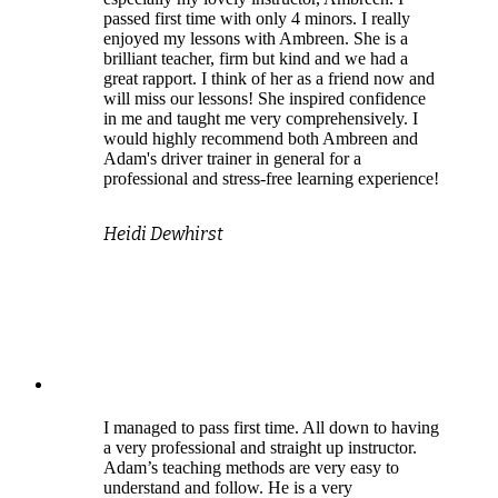
passed first time with only 4 minors. I really
enjoyed my lessons with Ambreen. She is a
brilliant teacher, firm but kind and we had a
great rapport. I think of her as a friend now and
will miss our lessons! She inspired confidence
in me and taught me very comprehensively. I
would highly recommend both Ambreen and
Adam's driver trainer in general for a
professional and stress-free learning experience!
Heidi Dewhirst
I managed to pass first time. All down to having
a very professional and straight up instructor.
Adam’s teaching methods are very easy to
understand and follow. He is a very