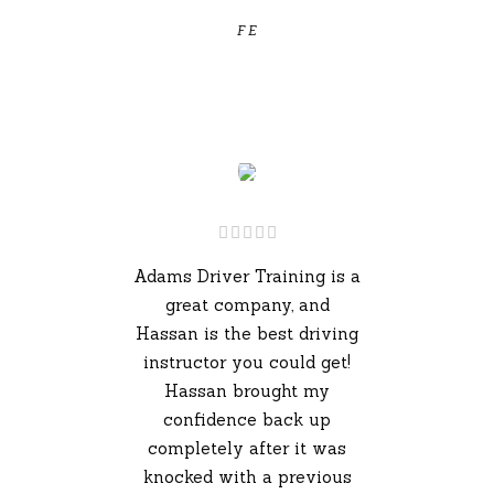
F E
Adams Driver Training is a
great company, and
Hassan is the best driving
instructor you could get!
Hassan brought my
confidence back up
completely after it was
knocked with a previous