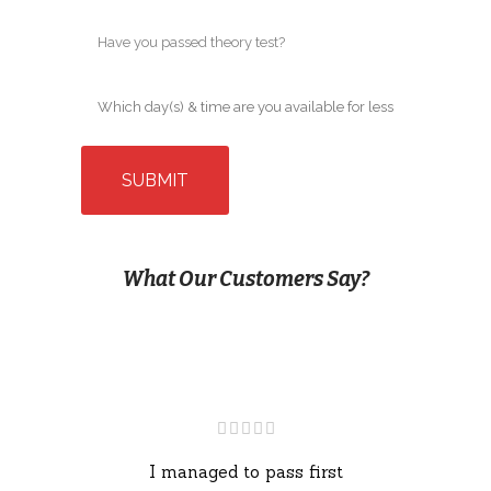
What Our Customers Say?
I managed to pass first