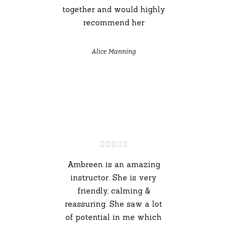
together and would highly
recommend her
Alice Manning
Ambreen is an amazing
instructor. She is very
friendly, calming &
reassuring. She saw a lot
of potential in me which