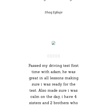
Shaq Egbuje
Passed my driving test first
time with adam, he was
great in all lessons making
sure i was ready for the
test. Also made sure i was
calm on the day, i have 4
sisters and 2 brothers who