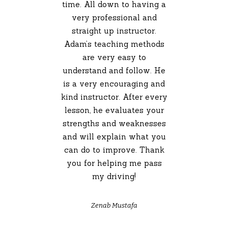
time. All down to having a
very professional and
straight up instructor.
Adam’s teaching methods
are very easy to
understand and follow. He
is a very encouraging and
kind instructor. After every
lesson, he evaluates your
strengths and weaknesses
and will explain what you
can do to improve. Thank
you for helping me pass
my driving!
Zenab Mustafa