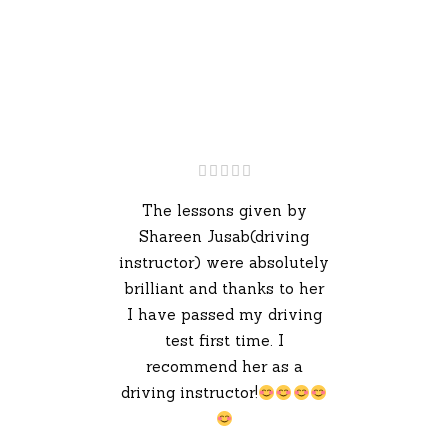
The lessons given by
Shareen Jusab(driving
instructor) were absolutely
brilliant and thanks to her
I have passed my driving
test first time. I
recommend her as a
driving instructor!