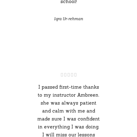
school!
Iqra Ur-rehman
I passed first-time thanks
to my instructor Ambreen.
she was always patient
and calm with me and
made sure I was confident
in everything I was doing.
I will miss our lessons