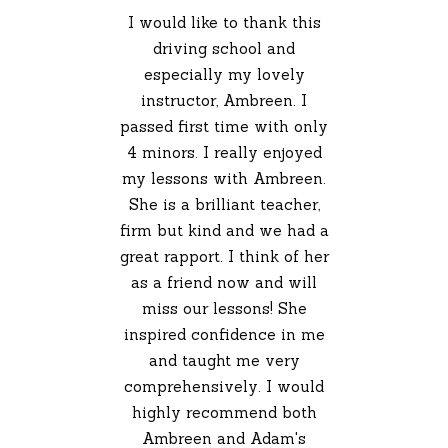
I would like to thank this
driving school and
especially my lovely
instructor, Ambreen. I
passed first time with only
4 minors. I really enjoyed
my lessons with Ambreen.
She is a brilliant teacher,
firm but kind and we had a
great rapport. I think of her
as a friend now and will
miss our lessons! She
inspired confidence in me
and taught me very
comprehensively. I would
highly recommend both
Ambreen and Adam's