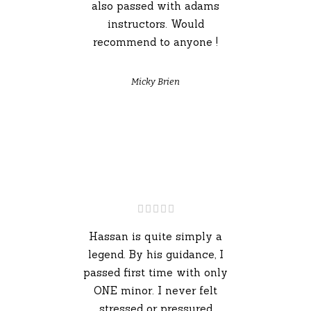
also passed with adams
instructors. Would
recommend to anyone !
Micky Brien
Hassan is quite simply a
legend. By his guidance, I
passed first time with only
ONE minor. I never felt
stressed or pressured