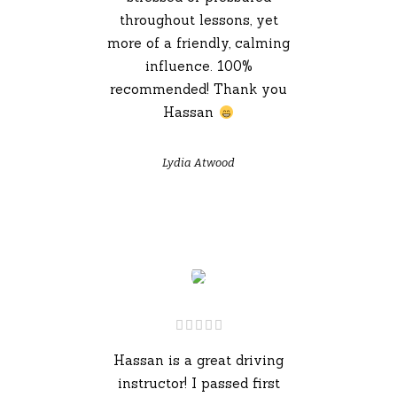
throughout lessons, yet
more of a friendly, calming
influence. 100%
recommended! Thank you
Hassan
Lydia Atwood
Hassan is a great driving
instructor! I passed first