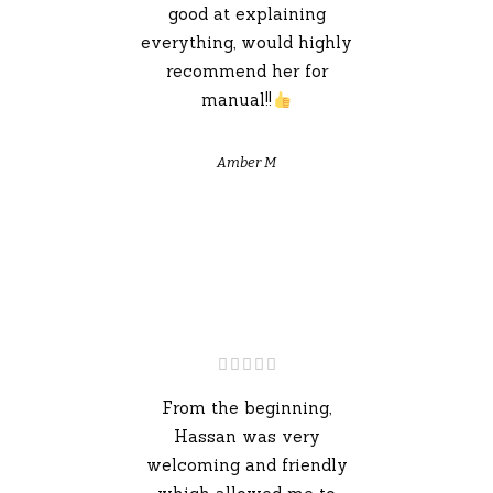
good at explaining
everything, would highly
recommend her for
manual!!
Amber M
From the beginning,
Hassan was very
welcoming and friendly