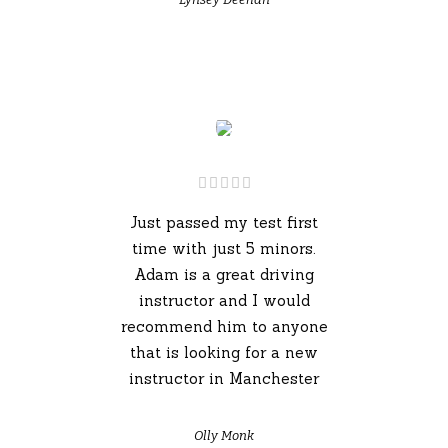
Just passed my test first
time with just 5 minors.
Adam is a great driving
instructor and I would
recommend him to anyone
that is looking for a new
instructor in Manchester
Olly Monk