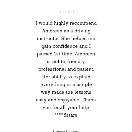
I would highly recommend
Ambreen as a driving
instructor. She helped me
gain confidence and I
passed 1st time. Ambreen
is polite, friendly,
professional and patient.
Her ability to explain
everything in a simple
way made the lessons
easy and enjoyable. Thank
you for all your help.
*****5stars
Lynsey Deehan