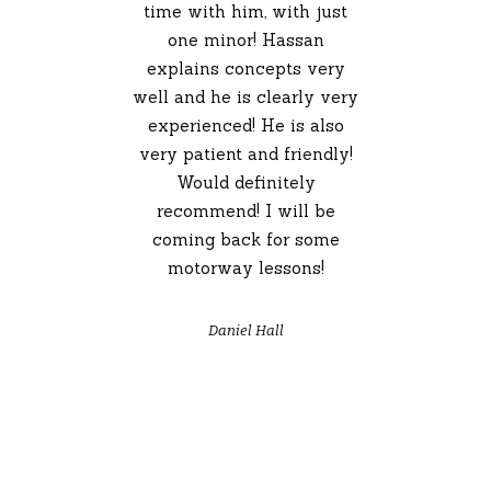
time with him, with just
one minor! Hassan
explains concepts very
well and he is clearly very
experienced! He is also
very patient and friendly!
Would definitely
recommend! I will be
coming back for some
motorway lessons!
Daniel Hall