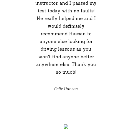
instructor, and I passed my
test today with no faults!
He really helped me and I
would definitely
recommend Hassan to
anyone else looking for
driving lessons as you
won't find anyone better
anywhere else. Thank you
so much!
Celie Hanson