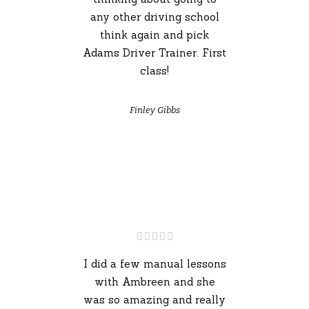
any other driving school
think again and pick
Adams Driver Trainer. First
class!
Finley Gibbs
I did a few manual lessons
with Ambreen and she
was so amazing and really