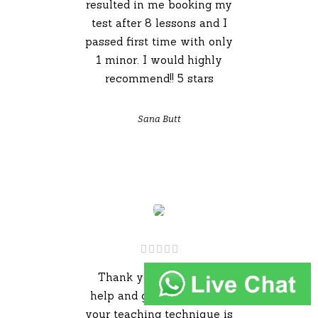
resulted in me booking my
test after 8 lessons and I
passed first time with only
1 minor. I would highly
recommend!! 5 stars
Sana Butt
Thank you for all your
help and guidance Adam,
your teaching technique is