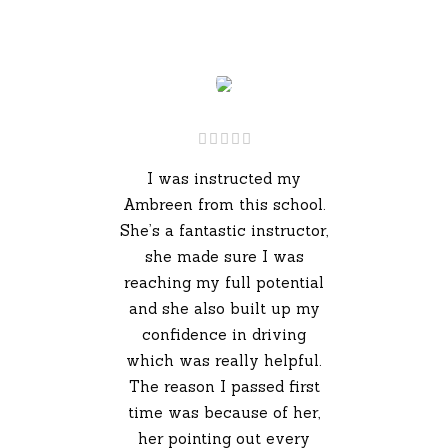
I was instructed my
Ambreen from this school.
She’s a fantastic instructor,
she made sure I was
reaching my full potential
and she also built up my
confidence in driving
which was really helpful.
The reason I passed first
time was because of her,
her pointing out every