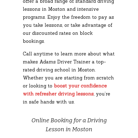
offer a broad range of standard driving
lessons in Moston and intensive
programs. Enjoy the freedom to pay as
you take lessons, or take advantage of
our discounted rates on block
bookings.
Call anytime to learn more about what
makes Adams Driver Trainer a top-
rated driving school in Moston.
Whether you are starting from scratch
or looking to
boost your confidence
with refresher driving lessons
, you’re
in safe hands with us.
Online Booking for a Driving
Lesson in Moston