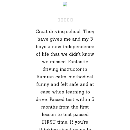
Great driving school. They
have given me and my 3
boys a new independence
of life that we didn’t know
we missed. Fantastic
driving instructor in
Kamran calm, methodical,
funny and felt safe and at
ease when learning to
drive. Passed test within 5
months from the first
lesson to test passed
FIRST time. If you’re
thinking about going to