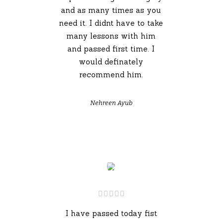
and as many times as you
need it. I didnt have to take
many lessons with him
and passed first time. I
would definately
recommend him.
Nehreen Ayub
I have passed today fist