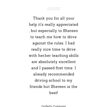
Thank you for all your
help it's really appreciated
, but especially to Shereen
to teach me how to drive
against the rules. I had
really nice time to drive
with her,her teaching skills
are absolutely excellent
and I passed first time. I
already recommended
driving school to my
friends but Shereen is the
best!
Izabela Cunnane