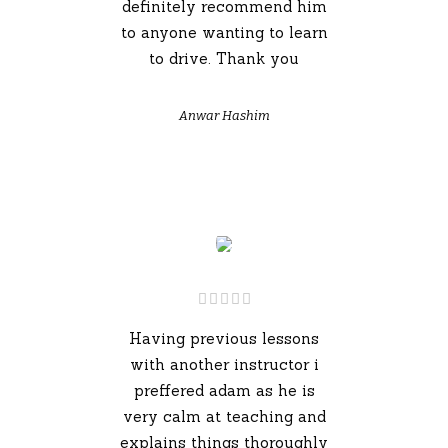
definitely recommend him
to anyone wanting to learn
to drive. Thank you
Anwar Hashim
Having previous lessons
with another instructor i
preffered adam as he is
very calm at teaching and
explains things thoroughly