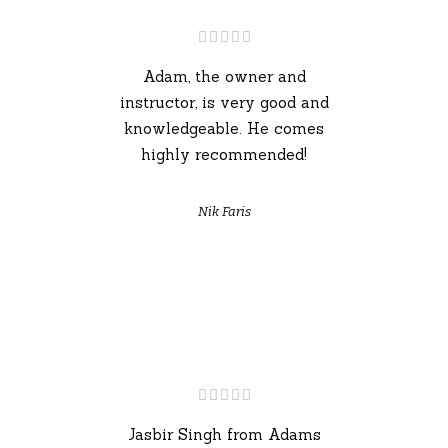
Adam, the owner and
instructor, is very good and
knowledgeable. He comes
highly recommended!
Nik Faris
Jasbir Singh from Adams