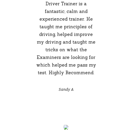
Driver Trainer is a
fantastic, calm and
experienced trainer. He
taught me principles of
driving, helped improve
my driving and taught me
tricks on what the
Examiners are looking for
which helped me pass my
test. Highly Recommend.
Sandy A