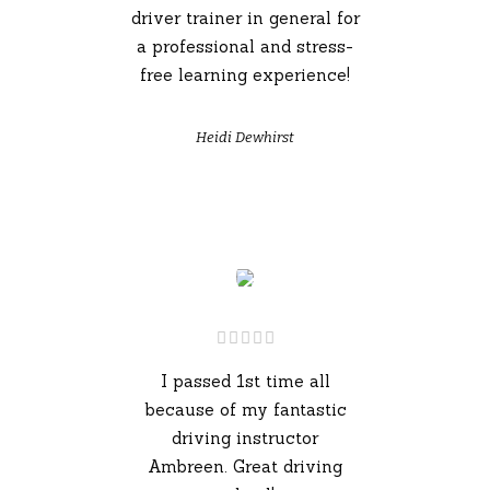
driver trainer in general for
a professional and stress-
free learning experience!
Heidi Dewhirst
I passed 1st time all
because of my fantastic
driving instructor
Ambreen. Great driving