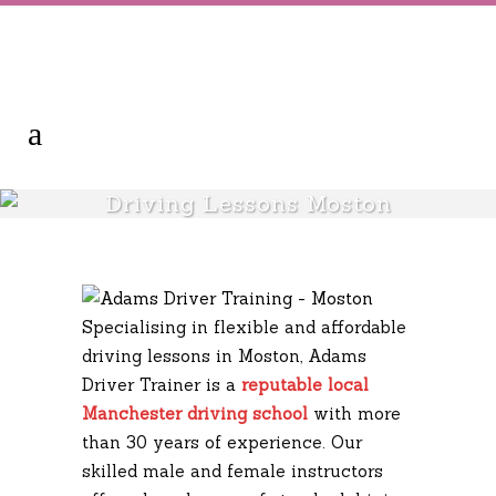
Driving Lessons Moston
Specialising in flexible and affordable
driving lessons in Moston, Adams
Driver Trainer is a
reputable local
Manchester driving school
with more
than 30 years of experience. Our
skilled male and female instructors