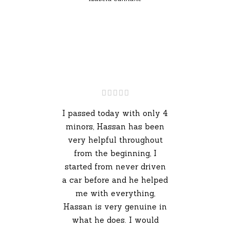
I passed today with only 4
minors, Hassan has been
very helpful throughout
from the beginning, I
started from never driven
a car before and he helped
me with everything,
Hassan is very genuine in
what he does. I would