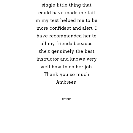
single little thing that
could have made me fail
in my test helped me to be
more confident and alert. I
have recommended her to
all my friends because
she’s genuinely the best
instructor and knows very
well how to do her job.
Thank you so much
Ambreen.
Iman