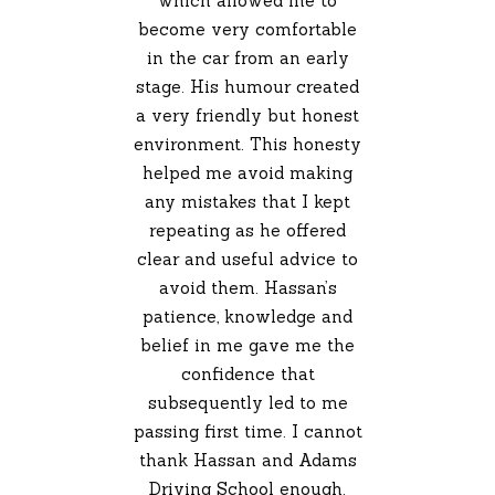
which allowed me to
become very comfortable
in the car from an early
stage. His humour created
a very friendly but honest
environment. This honesty
helped me avoid making
any mistakes that I kept
repeating as he offered
clear and useful advice to
avoid them. Hassan’s
patience, knowledge and
belief in me gave me the
confidence that
subsequently led to me
passing first time. I cannot
thank Hassan and Adams
Driving School enough.