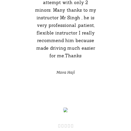
attempt with only 2
minors. Many thanks to my
instructor Mr Singh , he is
very professional ,patient,
flexible instructor I really
recommend him because
made driving much easier
for me.Thanks
Mava Hajî