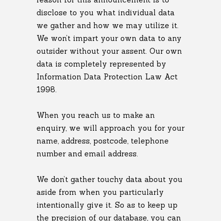
disclose to you what individual data
we gather and how we may utilize it.
We won’t impart your own data to any
outsider without your assent. Our own
data is completely represented by
Information Data Protection Law Act
1998.
When you reach us to make an
enquiry, we will approach you for your
name, address, postcode, telephone
number and email address.
We don’t gather touchy data about you
aside from when you particularly
intentionally give it. So as to keep up
the precision of our database, you can