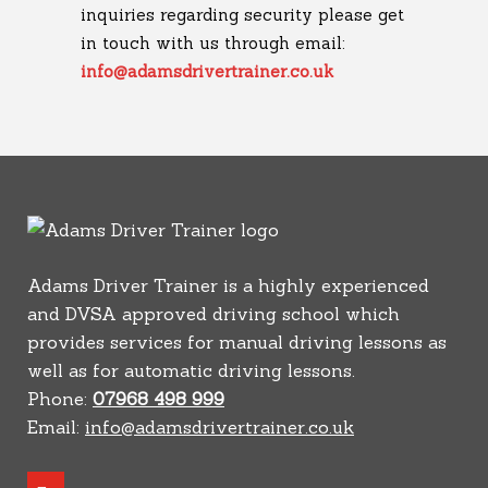
inquiries regarding security please get
in touch with us through email:
info@adamsdrivertrainer.co.uk
Adams Driver Trainer is a highly experienced
and DVSA approved driving school which
provides services for manual driving lessons as
well as for automatic driving lessons.
Phone:
07968 498 999
Email:
info@adamsdrivertrainer.co.uk
youtube