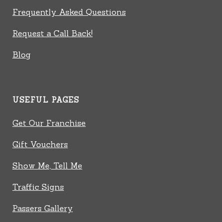
Frequently Asked Questions
Request a Call Back!
Blog
USEFUL PAGES
Get Our Franchise
Gift Vouchers
Show Me, Tell Me
Traffic Signs
Passers Gallery