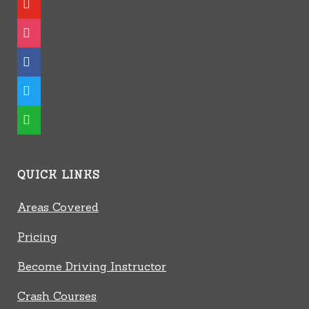
instagram
facebook
twitter
whatsapp
QUICK LINKS
Areas Covered
Pricing
Become Driving Instructor
Crash Courses