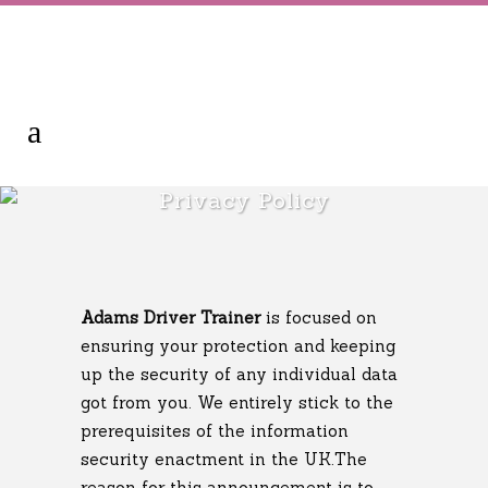
Privacy Policy
Adams Driver Trainer
is focused on
ensuring your protection and keeping
up the security of any individual data
got from you. We entirely stick to the
prerequisites of the information
security enactment in the UK.The
reason for this announcement is to