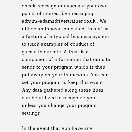
check, redesign or evacuate your own
points of interest by messaging:
admin@adamsdrivertrainer.co.uk . We
utilize an innovation called “treats” as
a feature of a typical business system
to track examples of conduct of
guests to our site. A treat is a
component of information that our site
sends to your program which is then
put away on your framework. You can
set your program to keep this event.
Any data gathered along these lines
can be utilized to recognize you
unless you change your program
settings.
In the event that you have any