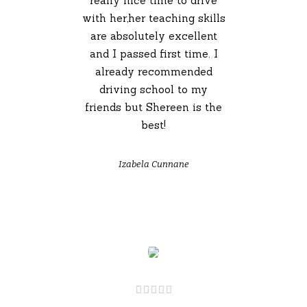
really nice time to drive
with her,her teaching skills
are absolutely excellent
and I passed first time. I
already recommended
driving school to my
friends but Shereen is the
best!
Izabela Cunnane