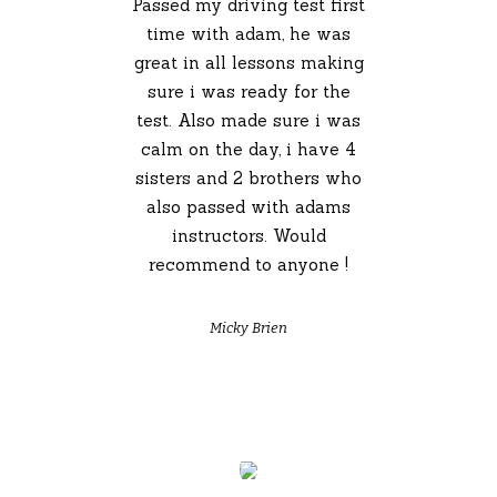
Passed my driving test first
time with adam, he was
great in all lessons making
sure i was ready for the
test. Also made sure i was
calm on the day, i have 4
sisters and 2 brothers who
also passed with adams
instructors. Would
recommend to anyone !
Micky Brien