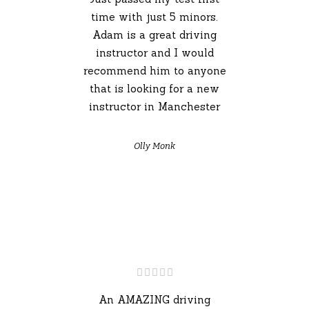
time with just 5 minors.
Adam is a great driving
instructor and I would
recommend him to anyone
that is looking for a new
instructor in Manchester
Olly Monk
An AMAZING driving