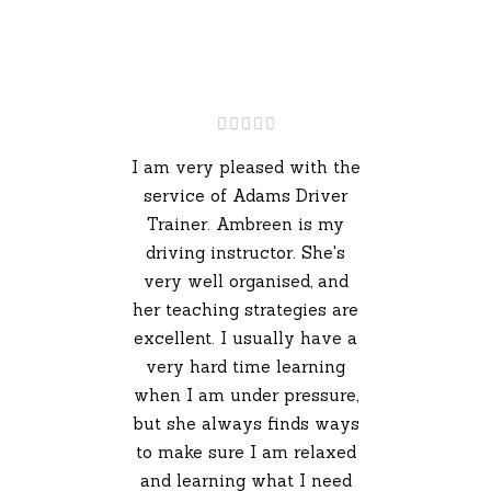
I am very pleased with the
service of Adams Driver
Trainer. Ambreen is my
driving instructor. She's
very well organised, and
her teaching strategies are
excellent. I usually have a
very hard time learning
when I am under pressure,
but she always finds ways
to make sure I am relaxed
and learning what I need