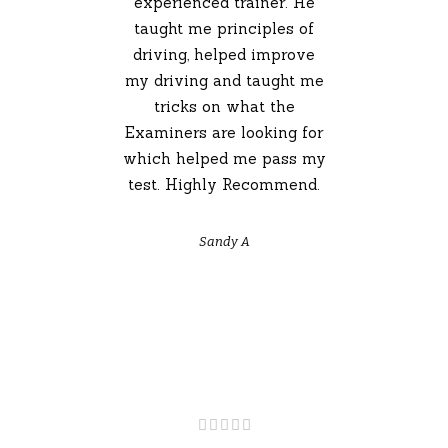
experienced trainer. He
taught me principles of
driving, helped improve
my driving and taught me
tricks on what the
Examiners are looking for
which helped me pass my
test. Highly Recommend.
Sandy A