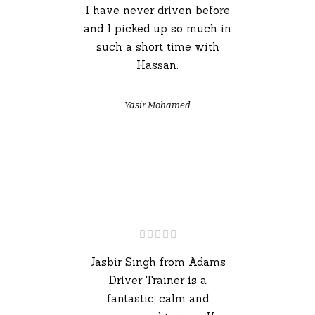
I have never driven before
and I picked up so much in
such a short time with
Hassan.
Yasir Mohamed
Jasbir Singh from Adams
Driver Trainer is a
fantastic, calm and