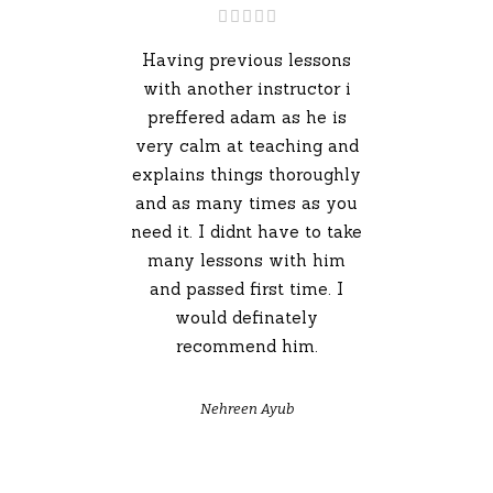
Having previous lessons
with another instructor i
preffered adam as he is
very calm at teaching and
explains things thoroughly
and as many times as you
need it. I didnt have to take
many lessons with him
and passed first time. I
would definately
recommend him.
Nehreen Ayub