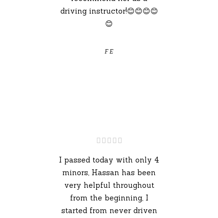
driving instructor!😊😊😊😊
😊
F E
I passed today with only 4
minors, Hassan has been
very helpful throughout
from the beginning, I
started from never driven