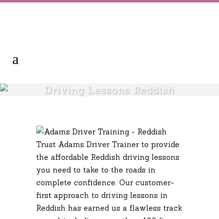
Driving Lessons Reddish
Trust Adams Driver Trainer to provide
the affordable Reddish driving lessons
you need to take to the roads in
complete confidence. Our customer-
first approach to driving lessons in
Reddish has earned us a flawless track