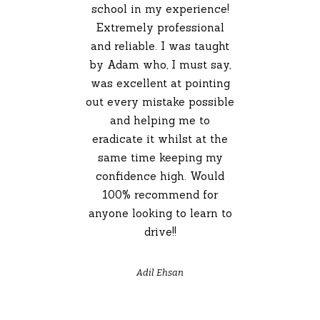
school in my experience!
Extremely professional
and reliable. I was taught
by Adam who, I must say,
was excellent at pointing
out every mistake possible
and helping me to
eradicate it whilst at the
same time keeping my
confidence high. Would
100% recommend for
anyone looking to learn to
drive!!
Adil Ehsan