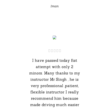
Iman
I have passed today fist
attempt with only 2
minors. Many thanks to my
instructor Mr Singh , he is
very professional ,patient,
flexible instructor I really
recommend him because
made driving much easier