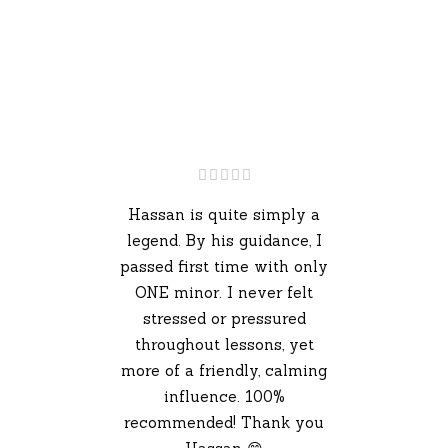
Hassan is quite simply a
legend. By his guidance, I
passed first time with only
ONE minor. I never felt
stressed or pressured
throughout lessons, yet
more of a friendly, calming
influence. 100%
recommended! Thank you