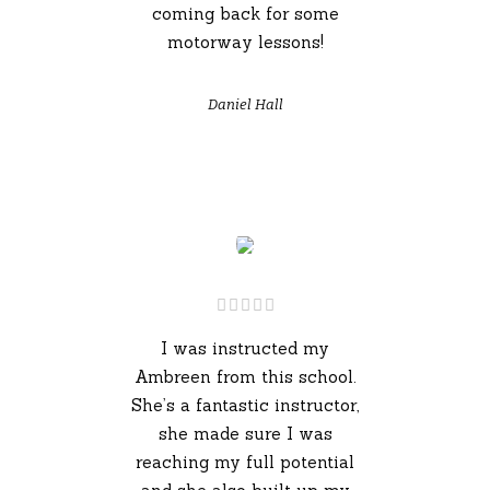
coming back for some
motorway lessons!
Daniel Hall
I was instructed my
Ambreen from this school.
She’s a fantastic instructor,
she made sure I was
reaching my full potential