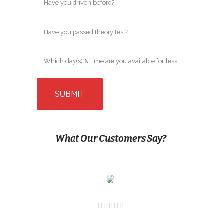
What Our Customers Say?