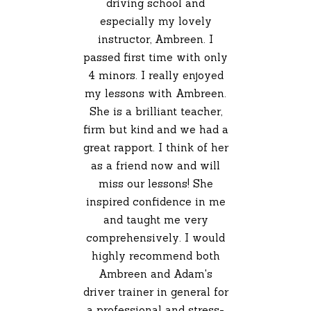
driving school and
especially my lovely
instructor, Ambreen. I
passed first time with only
4 minors. I really enjoyed
my lessons with Ambreen.
She is a brilliant teacher,
firm but kind and we had a
great rapport. I think of her
as a friend now and will
miss our lessons! She
inspired confidence in me
and taught me very
comprehensively. I would
highly recommend both
Ambreen and Adam's
driver trainer in general for
a professional and stress-