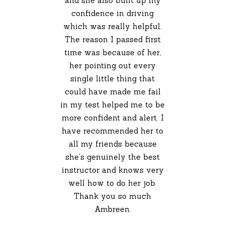
and she also built up my
confidence in driving
which was really helpful.
The reason I passed first
time was because of her,
her pointing out every
single little thing that
could have made me fail
in my test helped me to be
more confident and alert. I
have recommended her to
all my friends because
she’s genuinely the best
instructor and knows very
well how to do her job.
Thank you so much
Ambreen.