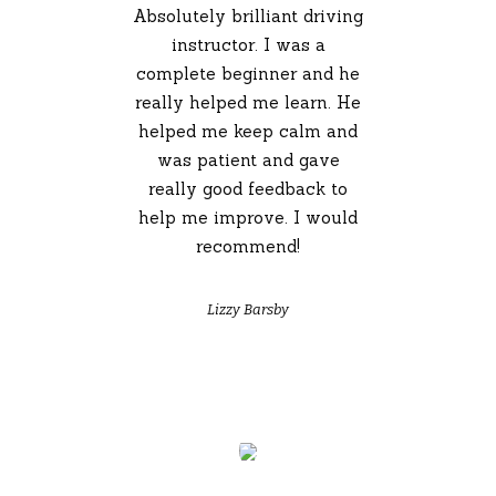
Absolutely brilliant driving
instructor. I was a
complete beginner and he
really helped me learn. He
helped me keep calm and
was patient and gave
really good feedback to
help me improve. I would
recommend!
Lizzy Barsby