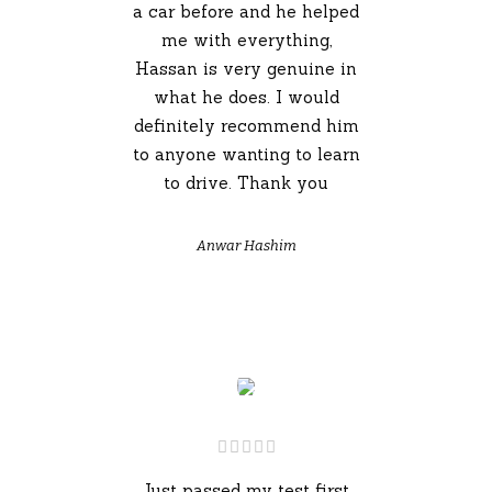
a car before and he helped
me with everything,
Hassan is very genuine in
what he does. I would
definitely recommend him
to anyone wanting to learn
to drive. Thank you
Anwar Hashim
Just passed my test first