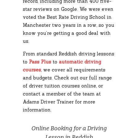
record, including more than 400 five-
star reviews on Google. We were even
voted the Best Rate Driving School in
Manchester two years in a row, so you
know you’re getting a good deal with
us.
From standard Reddish driving lessons
to
Pass Plus
to
automatic driving
courses
, we cover all requirements
and budgets. Check out our full range
of driver tuition courses online, or
contact a member of the team at
Adams Driver Trainer for more
information.
Online Booking for a Driving
Lesson in Reddish