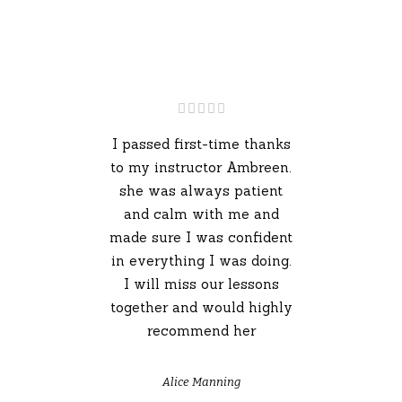
I passed first-time thanks
to my instructor Ambreen.
she was always patient
and calm with me and
made sure I was confident
in everything I was doing.
I will miss our lessons
together and would highly
recommend her
Alice Manning