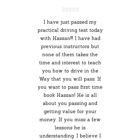
I have just passed my
practical driving test today
with Hassan!!! I have had
previous instructors but
none of them takes the
time and interest to teach
you how to drive in the
Way that you will pass. If
you want to pass first time
book Hassan! He is all
about you passing and
getting value for your
money. If you miss a few
lessons he is
understanding. I believe I