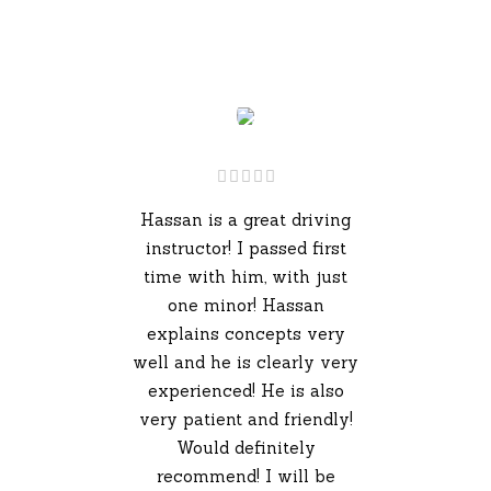
Hassan is a great driving
instructor! I passed first
time with him, with just
one minor! Hassan
explains concepts very
well and he is clearly very
experienced! He is also
very patient and friendly!
Would definitely
recommend! I will be