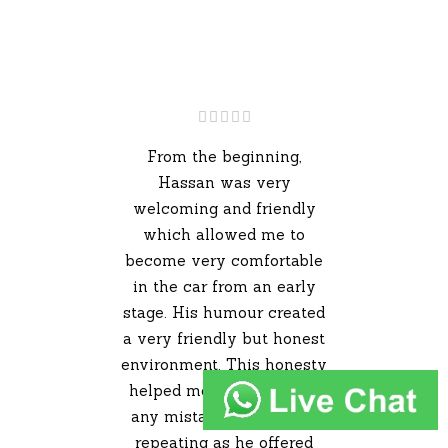
From the beginning,
Hassan was very
welcoming and friendly
which allowed me to
become very comfortable
in the car from an early
stage. His humour created
a very friendly but honest
environment. This honesty
helped me avoid making
any mistakes that I kept
repeating as he offered