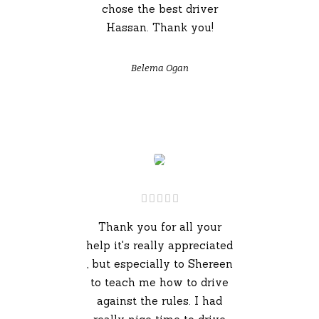
chose the best driver
Hassan. Thank you!
Belema Ogan
Thank you for all your
help it's really appreciated
, but especially to Shereen
to teach me how to drive
against the rules. I had