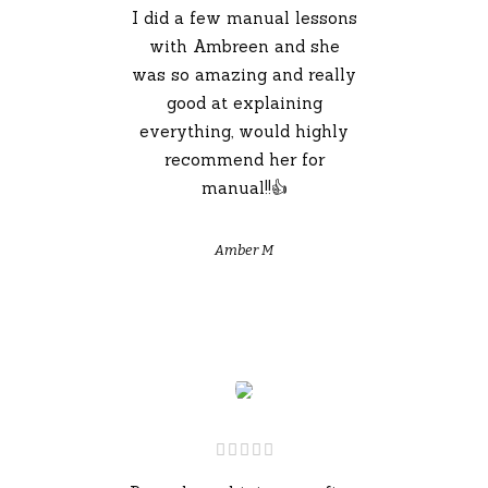
I did a few manual lessons
with Ambreen and she
was so amazing and really
good at explaining
everything, would highly
recommend her for
manual!!👍
Amber M