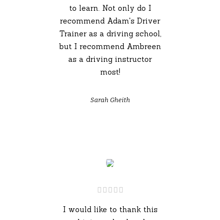
to learn. Not only do I
recommend Adam's Driver
Trainer as a driving school,
but I recommend Ambreen
as a driving instructor
most!
Sarah Gheith
I would like to thank this