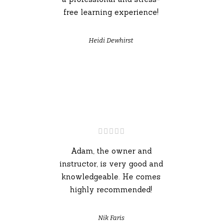
free learning experience!
Heidi Dewhirst
Adam, the owner and
instructor, is very good and
knowledgeable. He comes
highly recommended!
Nik Faris