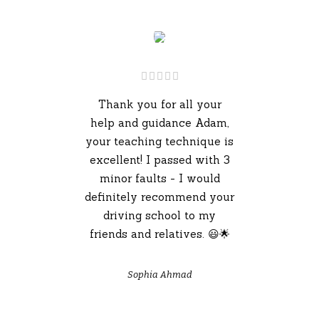
Thank you for all your
help and guidance Adam,
your teaching technique is
excellent! I passed with 3
minor faults - I would
definitely recommend your
driving school to my
friends and relatives. 😃🌟
Sophia Ahmad