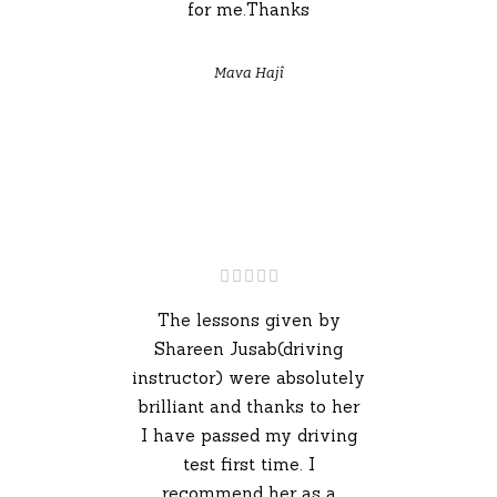
for me.Thanks
Mava Hajî
The lessons given by
Shareen Jusab(driving
instructor) were absolutely
brilliant and thanks to her
I have passed my driving
test first time. I
recommend her as a