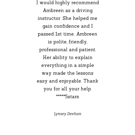
I would highly recommend
Ambreen as a driving
instructor. She helped me
gain confidence and I
passed 1st time. Ambreen
is polite, friendly,
professional and patient.
Her ability to explain
everything in a simple
way made the lessons
easy and enjoyable. Thank
you for all your help.
*****5stars
Lynsey Deehan