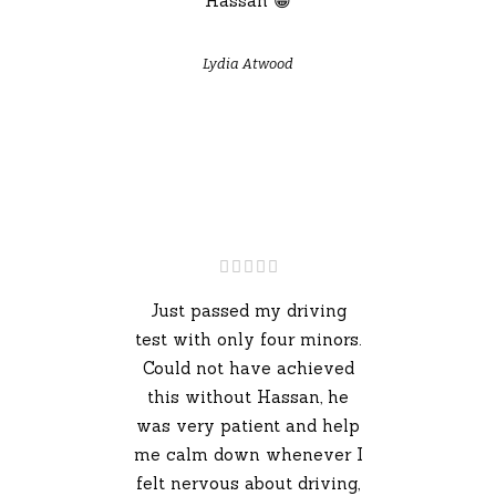
Hassan 😁
Lydia Atwood
Just passed my driving
test with only four minors.
Could not have achieved
this without Hassan, he
was very patient and help
me calm down whenever I
felt nervous about driving,