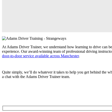
At Adams Driver Trainer, we understand how learning to drive can be 
experience. Our award-winning team of professional driving instructor
door-to-door service available across Manchester
.
Quite simply, we’ll do whatever it takes to help you get behind the 
a chat with the Adams Driver Trainer team.