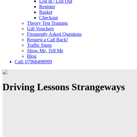
Log In | Log Out
Register
Basket
Checkout
Theory Test Training
Gift Vouchers
Frequently Asked Questions
Request a Call Back!
Traffic Signs
Show Me, Tell Me
Blog
Call: 07968498999
Driving Lessons Strangeways