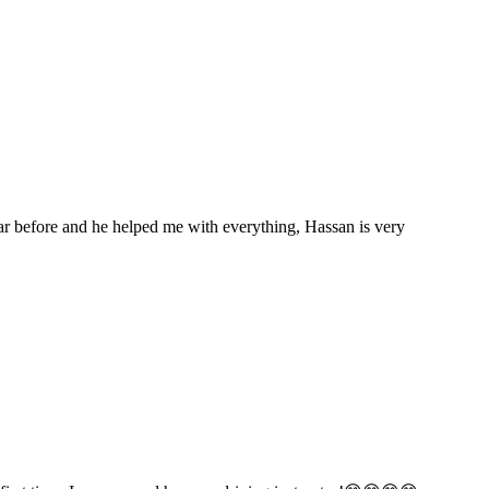
car before and he helped me with everything, Hassan is very