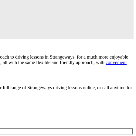
roach to driving lessons in Strangeways, for a much more enjoyable
; all with the same flexible and friendly approach, with
convenient
r full range of Strangeways driving lessons online, or call anytime for