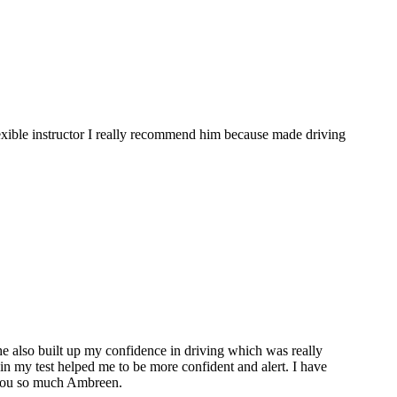
flexible instructor I really recommend him because made driving
she also built up my confidence in driving which was really
l in my test helped me to be more confident and alert. I have
 you so much Ambreen.