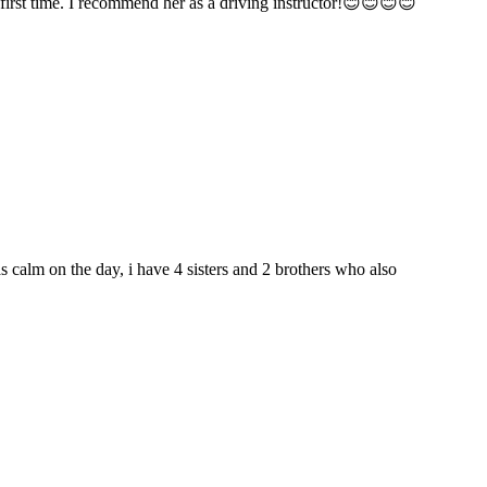
t first time. I recommend her as a driving instructor!😊😊😊😊
as calm on the day, i have 4 sisters and 2 brothers who also