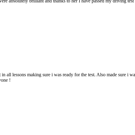
ere absolutely brilliant and thanks to her I have passed my driving tes
 in all lessons making sure i was ready for the test. Also made sure i w
yone !