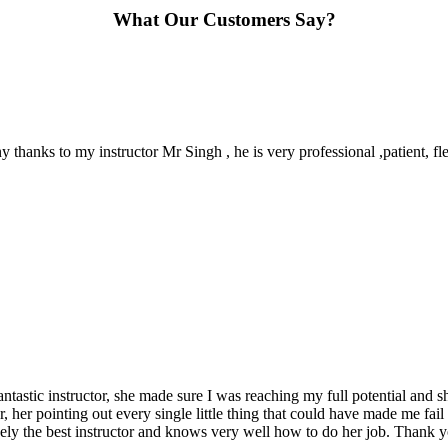
What Our Customers Say?
y thanks to my instructor Mr Singh , he is very professional ,patient, 
ntastic instructor, she made sure I was reaching my full potential and 
r, her pointing out every single little thing that could have made me fai
nely the best instructor and knows very well how to do her job. Thank