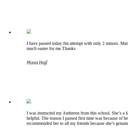
I have passed today fist attempt with only 2 minors. Man
much easier for me.Thanks
Mava Hajî
I was instructed my Ambreen from this school. She’s a fa
helpful. The reason I passed first time was because of he
recommended her to all my friends because she’s genui