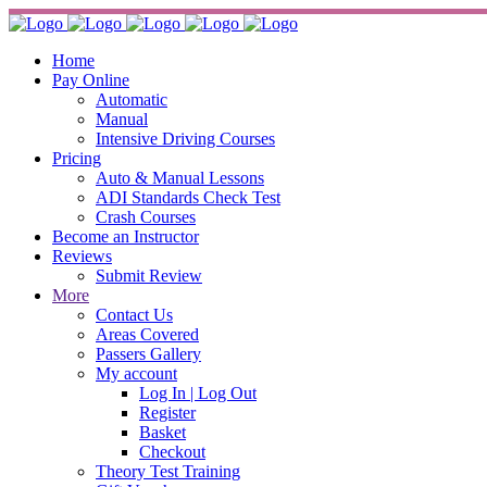
Home
Pay Online
Automatic
Manual
Intensive Driving Courses
Pricing
Auto & Manual Lessons
ADI Standards Check Test
Crash Courses
Become an Instructor
Reviews
Submit Review
More
Contact Us
Areas Covered
Passers Gallery
My account
Log In | Log Out
Register
Basket
Checkout
Theory Test Training