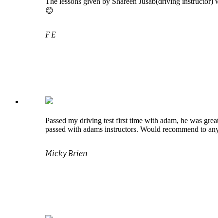
The lessons given by Shareen Jusab(driving instructor) w
😊
F E
Passed my driving test first time with adam, he was great
passed with adams instructors. Would recommend to an
Micky Brien