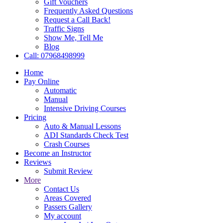
Gift Vouchers
Frequently Asked Questions
Request a Call Back!
Traffic Signs
Show Me, Tell Me
Blog
Call: 07968498999
Home
Pay Online
Automatic
Manual
Intensive Driving Courses
Pricing
Auto & Manual Lessons
ADI Standards Check Test
Crash Courses
Become an Instructor
Reviews
Submit Review
More
Contact Us
Areas Covered
Passers Gallery
My account