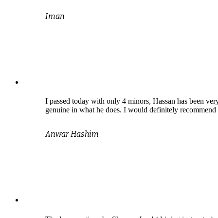
Iman
I passed today with only 4 minors, Hassan has been very
genuine in what he does. I would definitely recommend 
Anwar Hashim