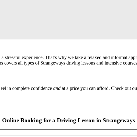
a stressful experience. That’s why we take a relaxed and informal app
s covers all types of Strangeways driving lessons and intensive courses
wheel in complete confidence
and
at a price you can afford. Check out ou
Online Booking for a Driving Lesson in Strangeways