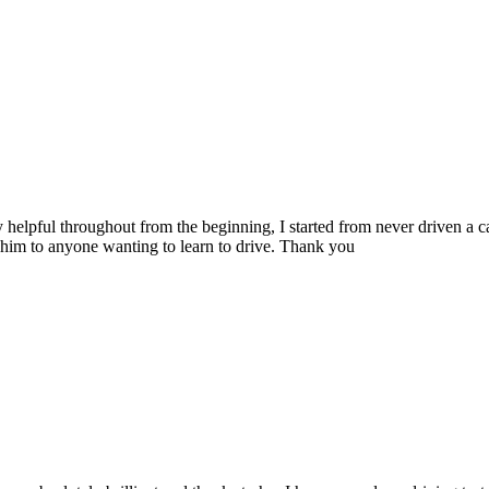
 helpful throughout from the beginning, I started from never driven a 
him to anyone wanting to learn to drive. Thank you