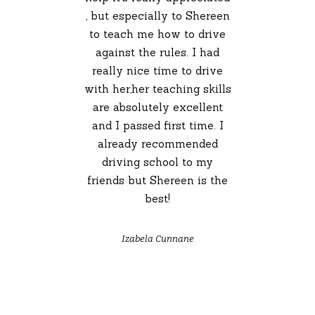
, but especially to Shereen
to teach me how to drive
against the rules. I had
really nice time to drive
with her,her teaching skills
are absolutely excellent
and I passed first time. I
already recommended
driving school to my
friends but Shereen is the
best!
Izabela Cunnane