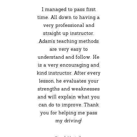
I managed to pass first
time. All down to having a
very professional and
straight up instructor.
Adam’s teaching methods
are very easy to
understand and follow. He
is a very encouraging and
kind instructor. After every
lesson, he evaluates your
strengths and weaknesses
and will explain what you
can do to improve. Thank
you for helping me pass
my driving!