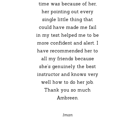
time was because of her,
her pointing out every
single little thing that
could have made me fail
in my test helped me to be
more confident and alert. I
have recommended her to
all my friends because
she’s genuinely the best
instructor and knows very
well how to do her job.
Thank you so much
Ambreen.
Iman