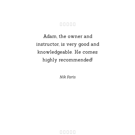
Adam, the owner and
instructor, is very good and
knowledgeable. He comes
highly recommended!
Nik Faris