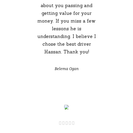
about you passing and
getting value for your
money. If you miss a few
lessons he is
understanding. I believe I
chose the best driver
Hassan. Thank you!
Belema Ogan