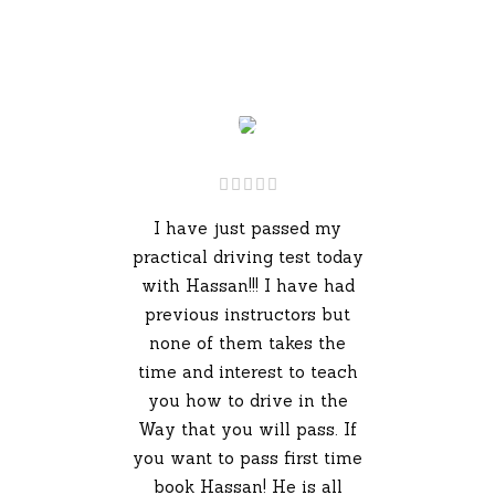
I have just passed my
practical driving test today
with Hassan!!! I have had
previous instructors but
none of them takes the
time and interest to teach
you how to drive in the
Way that you will pass. If
you want to pass first time
book Hassan! He is all