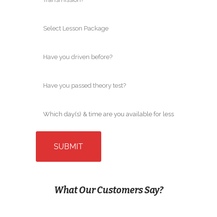
What Our Customers Say?