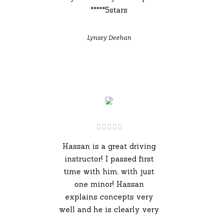
*****5stars
Lynsey Deehan
Hassan is a great driving
instructor! I passed first
time with him, with just
one minor! Hassan
explains concepts very
well and he is clearly very