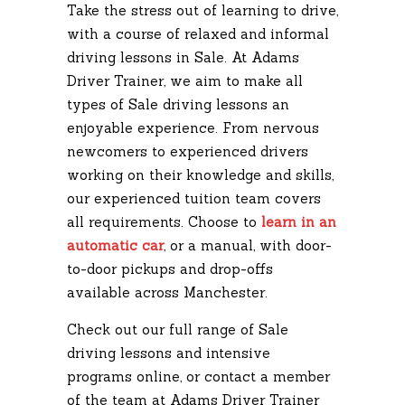
Take the stress out of learning to drive,
with a course of relaxed and informal
driving lessons in Sale. At Adams
Driver Trainer, we aim to make all
types of Sale driving lessons an
enjoyable experience. From nervous
newcomers to experienced drivers
working on their knowledge and skills,
our experienced tuition team covers
all requirements. Choose to
learn in an
automatic car
, or a manual, with door-
to-door pickups and drop-offs
available across Manchester.
Check out our full range of Sale
driving lessons and intensive
programs online, or contact a member
of the team at Adams Driver Trainer