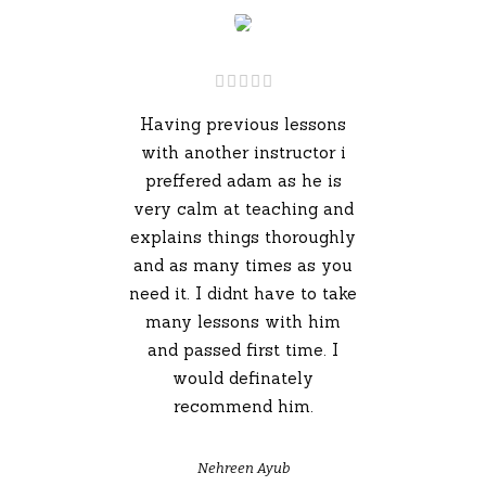
Having previous lessons
with another instructor i
preffered adam as he is
very calm at teaching and
explains things thoroughly
and as many times as you
need it. I didnt have to take
many lessons with him
and passed first time. I
would definately
recommend him.
Nehreen Ayub