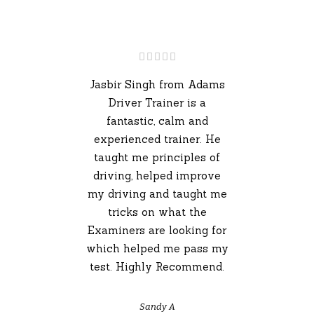
Jasbir Singh from Adams
Driver Trainer is a
fantastic, calm and
experienced trainer. He
taught me principles of
driving, helped improve
my driving and taught me
tricks on what the
Examiners are looking for
which helped me pass my
test. Highly Recommend.
Sandy A