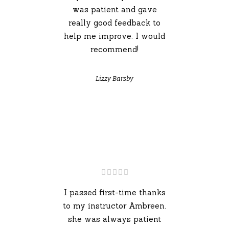
was patient and gave
really good feedback to
help me improve. I would
recommend!
Lizzy Barsby
I passed first-time thanks
to my instructor Ambreen.
she was always patient