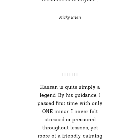
Micky Brien
Hassan is quite simply a
legend. By his guidance, I
passed first time with only
ONE minor. I never felt
stressed or pressured
throughout lessons, yet
more of a friendly, calming