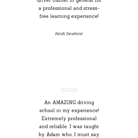
driver trainer in general for
a professional and stress-
free learning experience!
Heidi Dewhirst
An AMAZING driving
school in my experience!
Extremely professional
and reliable. I was taught
by Adam who, I must say,