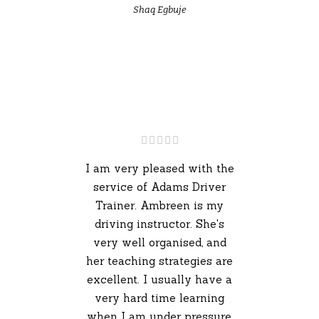
Shaq Egbuje
I am very pleased with the
service of Adams Driver
Trainer. Ambreen is my
driving instructor. She's
very well organised, and
her teaching strategies are
excellent. I usually have a
very hard time learning
when I am under pressure,