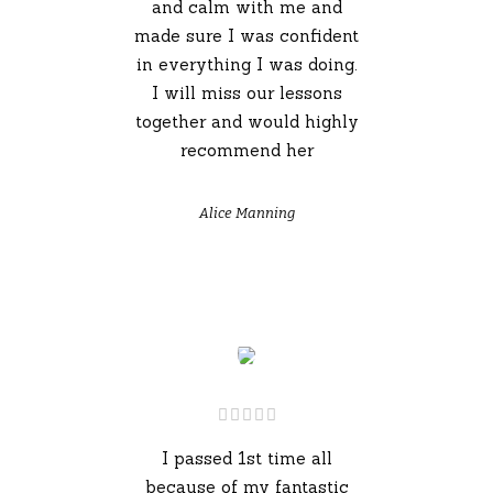
and calm with me and
made sure I was confident
in everything I was doing.
I will miss our lessons
together and would highly
recommend her
Alice Manning
I passed 1st time all
because of my fantastic