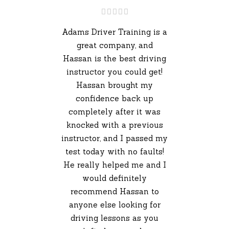
Adams Driver Training is a
great company, and
Hassan is the best driving
instructor you could get!
Hassan brought my
confidence back up
completely after it was
knocked with a previous
instructor, and I passed my
test today with no faults!
He really helped me and I
would definitely
recommend Hassan to
anyone else looking for
driving lessons as you