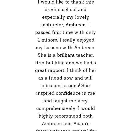
I would like to thank this
driving school and
especially my lovely
instructor, Ambreen. I
passed first time with only
4 minors. I really enjoyed
my lessons with Ambreen.
She is a brilliant teacher,
firm but kind and we had a
great rapport. I think of her
as a friend now and will
miss our lessons! She
inspired confidence in me
and taught me very
comprehensively. I would
highly recommend both
Ambreen and Adam's