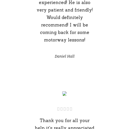
experienced! He is also
very patient and friendly!
Would definitely
recommend! I will be
coming back for some
motorway lessons!
Daniel Hall
Thank you for all your
help it's really appreciated