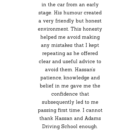
in the car from an early
stage. His humour created
a very friendly but honest
environment. This honesty
helped me avoid making
any mistakes that I kept
repeating as he offered
clear and useful advice to
avoid them. Hassan’s
patience, knowledge and
belief in me gave me the
confidence that
subsequently led to me
passing first time. I cannot
thank Hassan and Adams
Driving School enough.