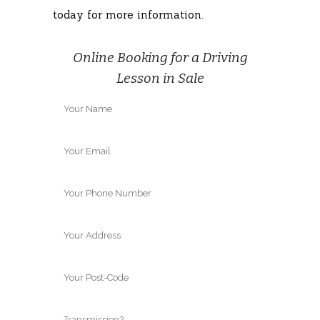
today for more information.
Online Booking for a Driving
Lesson in Sale