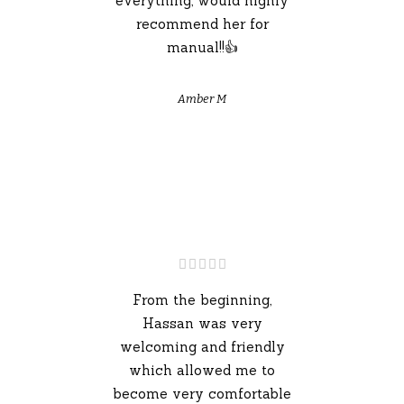
everything, would highly
recommend her for
manual!!👍
Amber M
From the beginning,
Hassan was very
welcoming and friendly
which allowed me to
become very comfortable