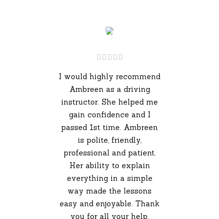
I would highly recommend
Ambreen as a driving
instructor. She helped me
gain confidence and I
passed 1st time. Ambreen
is polite, friendly,
professional and patient.
Her ability to explain
everything in a simple
way made the lessons
easy and enjoyable. Thank
you for all your help.