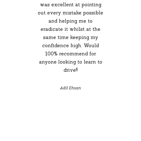
was excellent at pointing
out every mistake possible
and helping me to
eradicate it whilst at the
same time keeping my
confidence high. Would
100% recommend for
anyone looking to learn to
drive!!
Adil Ehsan