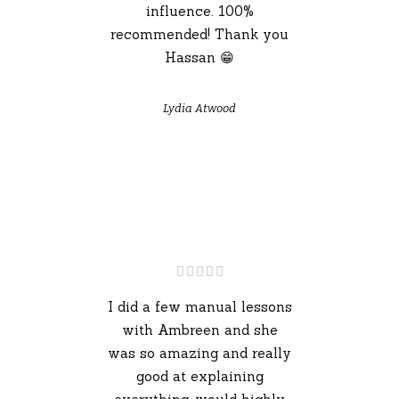
influence. 100%
recommended! Thank you
Hassan 😁
Lydia Atwood
I did a few manual lessons
with Ambreen and she
was so amazing and really
good at explaining