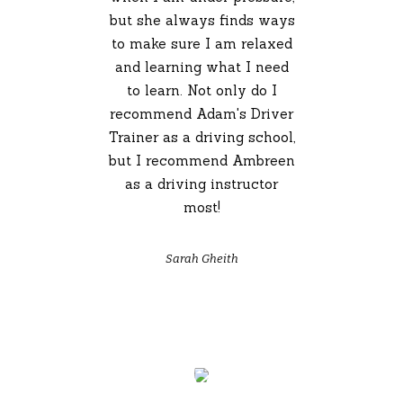
but she always finds ways
to make sure I am relaxed
and learning what I need
to learn. Not only do I
recommend Adam's Driver
Trainer as a driving school,
but I recommend Ambreen
as a driving instructor
most!
Sarah Gheith