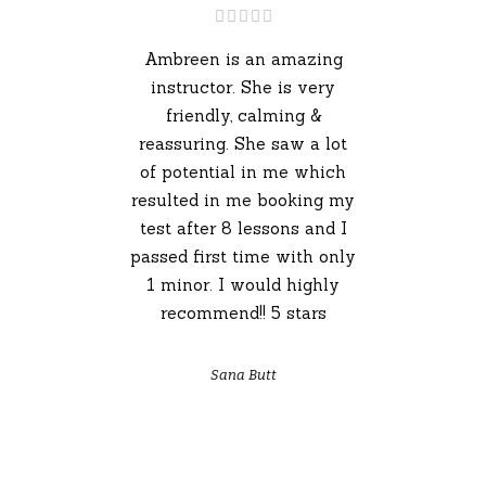
Ambreen is an amazing
instructor. She is very
friendly, calming &
reassuring. She saw a lot
of potential in me which
resulted in me booking my
test after 8 lessons and I
passed first time with only
1 minor. I would highly
recommend!! 5 stars
Sana Butt