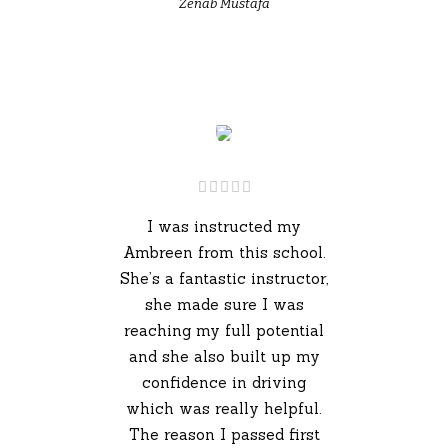
Zenab Mustafa
I was instructed my
Ambreen from this school.
She’s a fantastic instructor,
she made sure I was
reaching my full potential
and she also built up my
confidence in driving
which was really helpful.
The reason I passed first