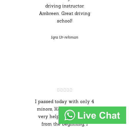
driving instructor
Ambreen. Great driving
school!
Iqra Ur-rehman
I passed today with only 4
minors, Hassan has been
very helpful throughout
from the beginning, I