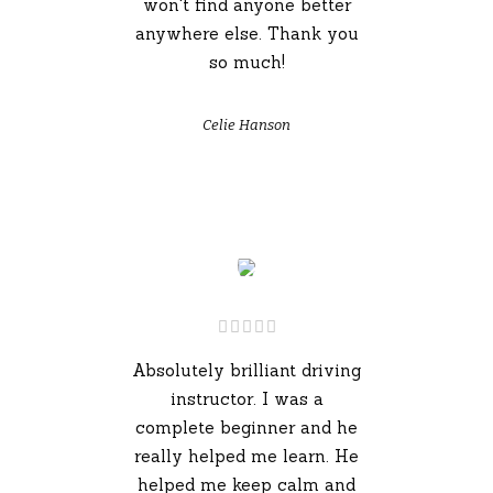
won't find anyone better
anywhere else. Thank you
so much!
Celie Hanson
Absolutely brilliant driving
instructor. I was a
complete beginner and he
really helped me learn. He
helped me keep calm and