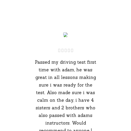
Passed my driving test first
time with adam, he was
great in all lessons making
sure i was ready for the
test. Also made sure i was
calm on the day, i have 4
sisters and 2 brothers who
also passed with adams
instructors. Would
recommend to anyone !