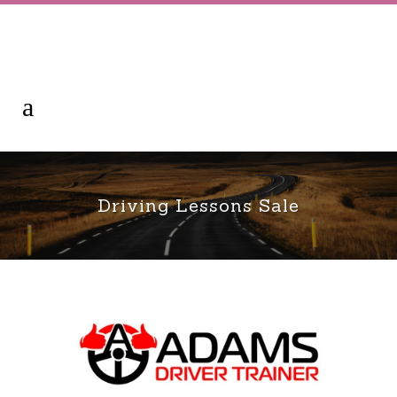
Driving Lessons Sale