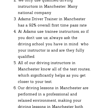
We only use qualified driving
instructors in Manchester. Many
national company
Adams Driver Trainer in Manchester
has a 92% overall first time pass rate
At Adams use trainee instructors, so if
you don’t use us, always ask the
driving school you have in mind who
your instructor is and are they fully
qualified.
All of our driving instructors in
Manchester know all of the test routes,
which significantly helps as you get
closer to your test.
Our driving lessons in Manchester are
performed in a professional and
relaxed environment, making your
driving lessons in Manchester both