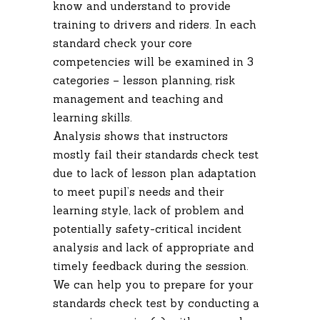
know and understand to provide
training to drivers and riders. In each
standard check your core
competencies will be examined in 3
categories – lesson planning, risk
management and teaching and
learning skills.
Analysis shows that instructors
mostly fail their standards check test
due to lack of lesson plan adaptation
to meet pupil’s needs and their
learning style, lack of problem and
potentially safety-critical incident
analysis and lack of appropriate and
timely feedback during the session.
We can help you to prepare for your
standards check test by conducting a