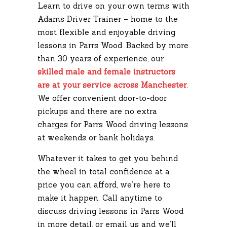
Learn to drive on your own terms with
Adams Driver Trainer – home to the
most flexible and enjoyable driving
lessons in Parrs Wood. Backed by more
than 30 years of experience, our
skilled male and female instructors
are at your service across Manchester
.
We offer convenient door-to-door
pickups and there are no extra
charges for Parrs Wood driving lessons
at weekends or bank holidays.
Whatever it takes to get you behind
the wheel in total confidence at a
price you can afford, we’re here to
make it happen. Call anytime to
discuss driving lessons in Parrs Wood
in more detail, or email us and we’ll