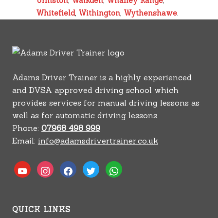
Urmston
,
Walkden
,
Whalley Range
,
Whitefield
,
Withington
,
Wythenshawe
.
Adams Driver Trainer is a highly experienced
and DVSA approved driving school which
provides services for manual driving lessons as
well as for automatic driving lessons.
Phone:
07968 498 999
Email:
info@adamsdrivertrainer.co.uk
youtube
instagram
facebook
twitter
whatsapp
QUICK LINKS