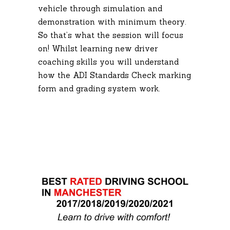
vehicle through simulation and
demonstration with minimum theory.
So that’s what the session will focus
on! Whilst learning new driver
coaching skills you will understand
how the ADI Standards Check marking
form and grading system work.
Driving Lesson
Manchester