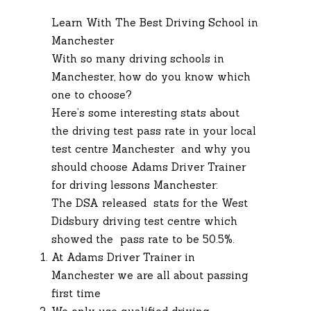
Learn With The Best Driving School in
Manchester
With so many driving schools in
Manchester, how do you know which
one to choose?
Here’s some interesting stats about
the driving test pass rate in your local
test centre Manchester and why you
should choose Adams Driver Trainer
for driving lessons Manchester:
The DSA released stats for the West
Didsbury driving test centre which
showed the pass rate to be 50.5%.
At Adams Driver Trainer in
Manchester we are all about passing
first time