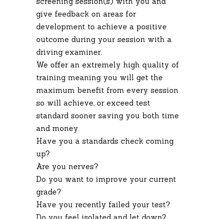
screening session(s) with you and
give feedback on areas for
development to achieve a positive
outcome during your session with a
driving examiner.
We offer an extremely high quality of
training meaning you will get the
maximum benefit from every session
so will achieve, or exceed test
standard sooner saving you both time
and money.
Have you a standards check coming
up?
Are you nerves?
Do you want to improve your current
grade?
Have you recently failed your test?
Do you feel isolated and let down?