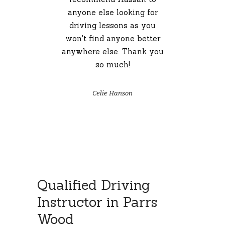
ver
anyone else looking for
ool,
driving lessons as you
co
reen
won't find anyone better
h
or
anywhere else. Thank you
so much!
dri
a p
fr
Celie Hanson
Qualified Driving
Instructor in Parrs
Wood