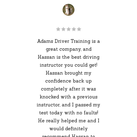
 the
Adams Driver Training is a
I 
ver
great company, and
my
Hassan is the best driving
e's
instructor you could get!
and
Hassan brought my
pas
 are
confidence back up
4 
ve a
completely after it was
my 
ng
knocked with a previous
Sh
ure,
instructor, and I passed my
fir
ways
test today with no faults!
gre
axed
He really helped me and I
as
eed
would definitely
 I
recommend Hassan to
ins