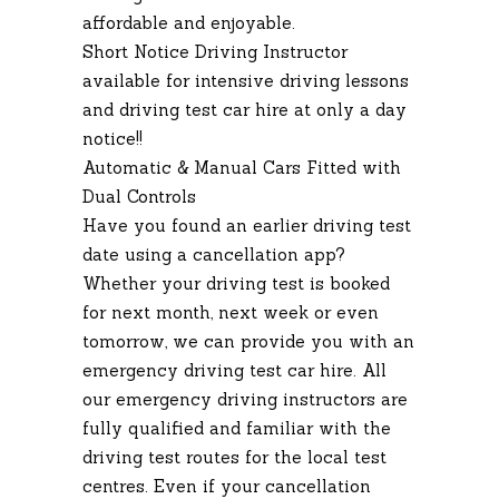
affordable and enjoyable.
Short Notice Driving Instructor
available for intensive driving lessons
and driving test car hire at only a day
notice!!
Automatic & Manual Cars Fitted with
Dual Controls
Have you found an earlier driving test
date using a cancellation app?
Whether your driving test is booked
for next month, next week or even
tomorrow, we can provide you with an
emergency driving test car hire. All
our emergency driving instructors are
fully qualified and familiar with the
driving test routes for the local test
centres. Even if your cancellation