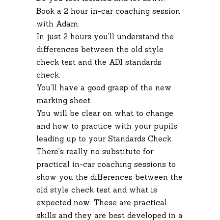
Book a 2 hour in-car coaching session
with Adam.
In just 2 hours you’ll understand the
differences between the old style
check test and the ADI standards
check.
You’ll have a good grasp of the new
marking sheet.
You will be clear on what to change
and how to practice with your pupils
leading up to your Standards Check.
There’s really no substitute for
practical in-car coaching sessions to
show you the differences between the
old style check test and what is
expected now. These are practical
skills and they are best developed in a