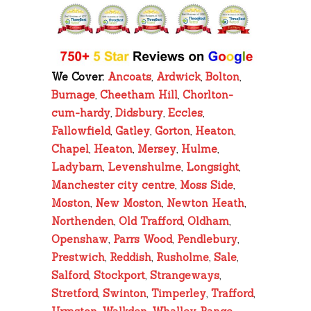
We Cover:
Ancoats
,
Ardwick
,
Bolton
,
Burnage
,
Cheetham Hill
,
Chorlton-
cum-hardy
,
Didsbury
,
Eccles
,
Fallowfield
,
Gatley
,
Gorton
,
Heaton
,
Chapel
,
Heaton
,
Mersey
,
Hulme
,
Ladybarn
,
Levenshulme
,
Longsight
,
Manchester city centre
,
Moss Side
,
Moston
,
New Moston
,
Newton Heath
,
Northenden
,
Old Trafford
,
Oldham
,
Openshaw
,
Parrs Wood
,
Pendlebury
,
Prestwich
,
Reddish
,
Rusholme
,
Sale
,
Salford
,
Stockport
,
Strangeways
,
Stretford
,
Swinton
,
Timperley
,
Trafford
,