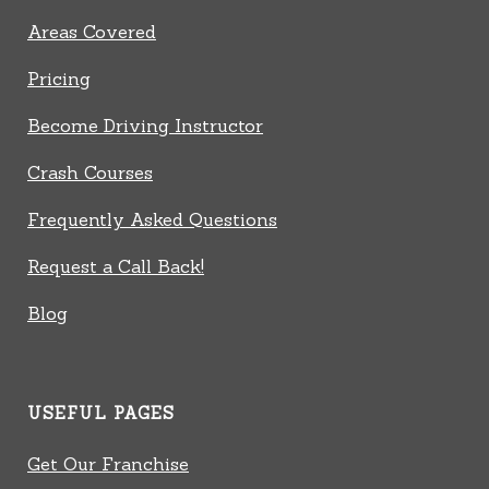
Areas Covered
Pricing
Become Driving Instructor
Crash Courses
Frequently Asked Questions
Request a Call Back!
Blog
USEFUL PAGES
Get Our Franchise