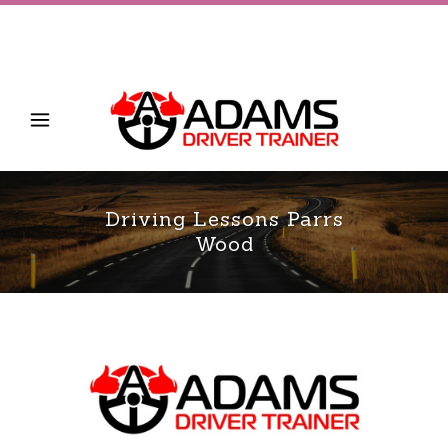
Driving Lessons Parrs
Wood