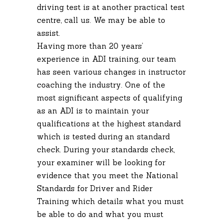
driving test is at another practical test
centre, call us. We may be able to
assist.
Having more than 20 years’
experience in ADI training, our team
has seen various changes in instructor
coaching the industry. One of the
most significant aspects of qualifying
as an ADI is to maintain your
qualifications at the highest standard
which is tested during an standard
check. During your standards check,
your examiner will be looking for
evidence that you meet the National
Standards for Driver and Rider
Training which details what you must
be able to do and what you must