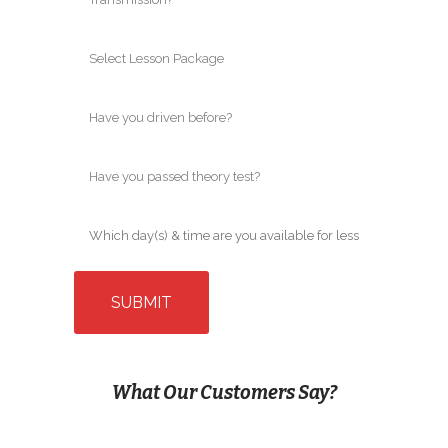
What Our Customers Say?