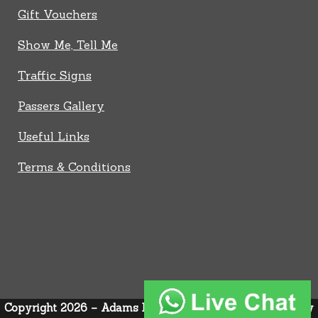
Gift Vouchers
Show Me, Tell Me
Traffic Signs
Passers Gallery
Useful Links
Terms & Conditions
Copyright 2026 – Adams Driver Trainer –
Privacy Policy