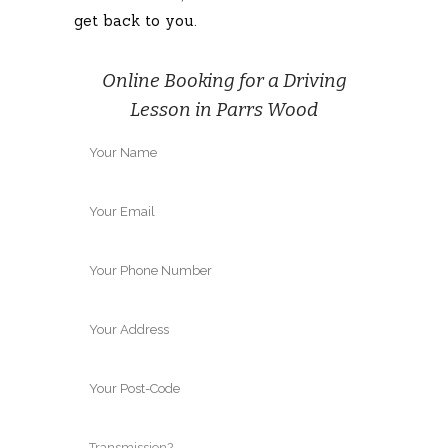
get back to you.
Online Booking for a Driving
Lesson in Parrs Wood