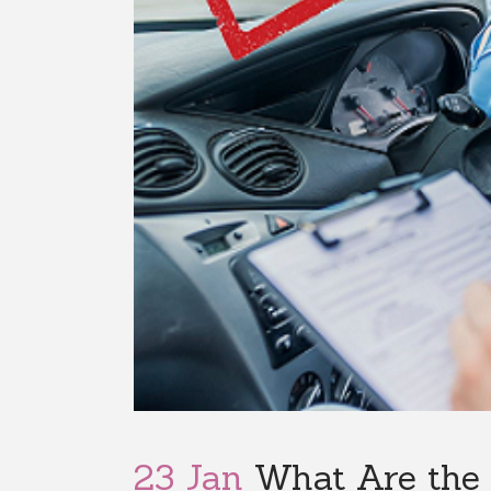
23 Jan
What Are the 