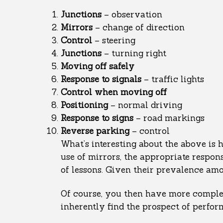
Junctions
– observation
Mirrors
– change of direction
Control
– steering
Junctions
– turning right
Moving
off safely
Response to signals
– traffic lights
Control
when moving off
Positioning
– normal driving
Response
to signs
– road markings
Reverse
parking
– control
What’s interesting about the above is 
use of mirrors, the appropriate respons
of lessons. Given their prevalence amon
Of course, you then have more complex
inherently find the prospect of perfor