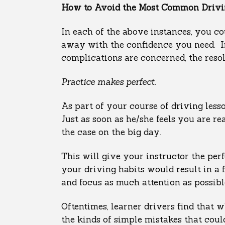
How to Avoid the Most Common Drivin
In each of the above instances, you co
away with the confidence you need. Ir
complications are concerned, the resol
Practice makes perfect.
As part of your course of driving less
Just as soon as he/she feels you are r
the case on the big day.
This will give your instructor the pe
your driving habits would result in a 
and focus as much attention as possib
Oftentimes, learner drivers find that 
the kinds of simple mistakes that cou