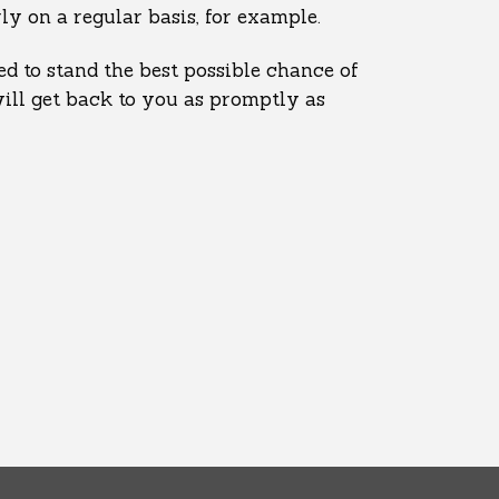
y on a regular basis, for example.
d to stand the best possible chance of
will get back to you as promptly as