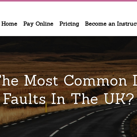
Home
Pay Online
Pricing
Become an Instruc
he Most Common D
Faults In The UK?