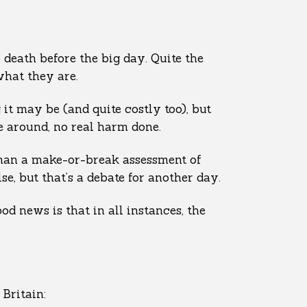
 death before the big day. Quite the
what they are.
g it may be (and quite costly too), but
me around, no real harm done.
 than a make-or-break assessment of
e, but that’s a debate for another day.
od news is that in all instances, the
Britain: