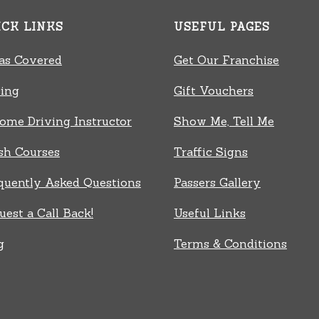
ICK LINKS
USEFUL PAGES
as Covered
Get Our Franchise
cing
Gift Vouchers
ome Driving Instructor
Show Me, Tell Me
sh Courses
Traffic Signs
quently Asked Questions
Passers Gallery
uest a Call Back!
Useful Links
g
Terms & Conditions