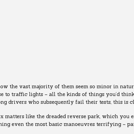
how the vast majority of them seem so minor in natur
e to traffic lights – all the kinds of things you’d thi
g drivers who subsequently fail their tests, this is c
 matters like the dreaded reverse park, which you ei
ming even the most basic manoeuvres terrifying – par