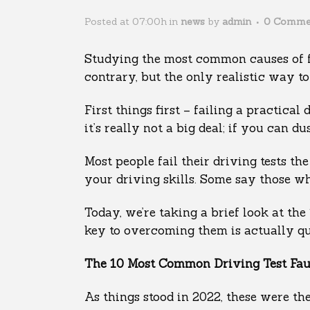
Posted at 07:00h
in
news
by
admin
0 Comme
Studying the most common causes of fai
contrary, but the only realistic way to
First things first – failing a practical
it’s really not a big deal; if you can d
Most people fail their driving tests t
your driving skills. Some say those wh
Today, we’re taking a brief look at the
key to overcoming them is actually qu
The 10 Most Common Driving Test Faul
As things stood in 2022, these were th