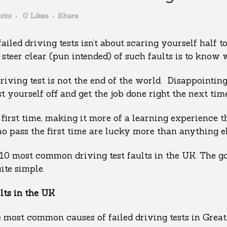
nts
0
Likes
Share
led driving tests isn’t about scaring yourself half to
 steer clear (pun intended) of such faults is to know 
 driving test is not the end of the world. Disappointin
ust yourself off and get the job done right the next ti
he first time, making it more of a learning experience
o pass the first time are lucky more than anything els
 10 most common driving test faults in the UK. The go
ite simple.
ts in the UK
e most common causes of failed driving tests in Great 