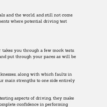
als and the world, and still not come
ents where potential driving test
or takes you through a few mock tests.
 and put through your paces as will be
knesses, along with which faults in
ur main strengths to one side entirely
testing aspects of driving, they make
complete confidence in performing