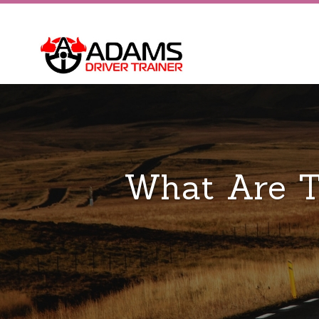
What Are T