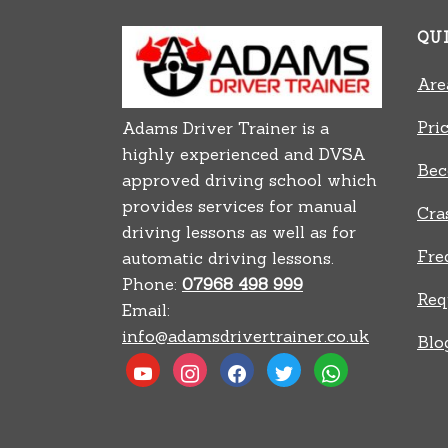
QU
Are
Pri
Adams Driver Trainer is a
highly experienced and DVSA
Bec
approved driving school which
provides services for manual
Cra
driving lessons as well as for
Fre
automatic driving lessons.
Phone:
07968 498 999
Req
Email:
info@adamsdrivertrainer.co.uk
Blo
youtube
instagram
facebook
twitter
whatsapp