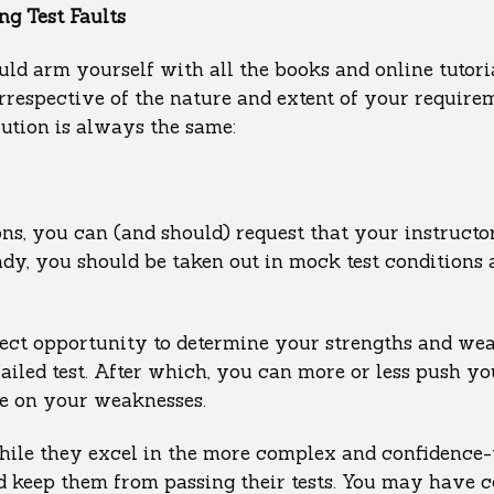
g Test Faults
uld arm yourself with all the books and online tutori
respective of the nature and extent of your requirem
ution is always the same:
ons, you can (and should) request that your instruct
eady, you should be taken out in mock test conditions
rfect opportunity to determine your strengths and wea
failed test. After which, you can more or less push yo
le on your weaknesses.
while they excel in the more complex and confidence-
ld keep them from passing their tests. You may have 