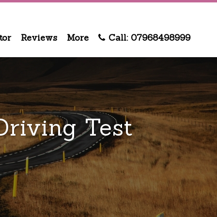
tor
Reviews
More
Call: 07968498999
riving Test