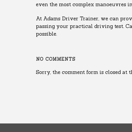
even the most complex manoeuvres in ru
At Adams Driver Trainer, we can provi
passing your practical driving test. C
possible.
NO COMMENTS
Sorry, the comment form is closed at t