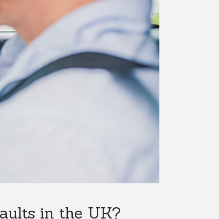
ults in the UK?