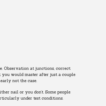
e. Observation at junctions, correct
nk you would master after just a couple
learly not the case.
ther nail or you don’t. Some people
ticularly under test conditions.