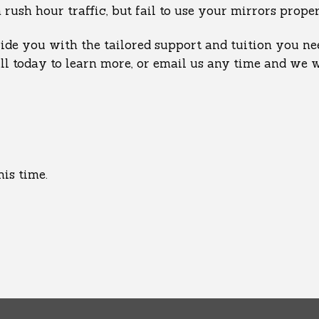
sh hour traffic, but fail to use your mirrors properl
de you with the tailored support and tuition you nee
all today to learn more, or email us any time and we 
his time.