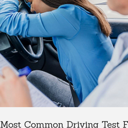
Most Common Driving Test Fa