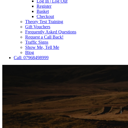
Log In | Log Out
Register
Basket
Checkout
Theory Test Training
Gift Vouchers
Frequently Asked Questions
Request a Call Back!
Traffic Signs
Show Me, Tell Me
Blog
Call: 07968498999