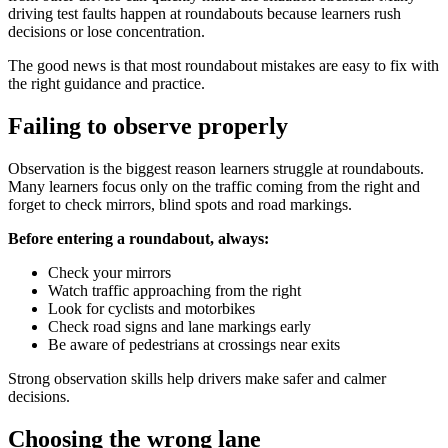
driving test faults happen at roundabouts because learners rush
decisions or lose concentration.
The good news is that most roundabout mistakes are easy to fix with
the right guidance and practice.
Failing to observe properly
Observation is the biggest reason learners struggle at roundabouts.
Many learners focus only on the traffic coming from the right and
forget to check mirrors, blind spots and road markings.
Before entering a roundabout, always:
Check your mirrors
Watch traffic approaching from the right
Look for cyclists and motorbikes
Check road signs and lane markings early
Be aware of pedestrians at crossings near exits
Strong observation skills help drivers make safer and calmer
decisions.
Choosing the wrong lane