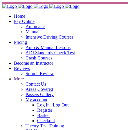
Home
Pay Online
Automatic
Manual
Intensive Driving Courses
Pricing
Auto & Manual Lessons
ADI Standards Check Test
Crash Courses
Become an Instructor
Reviews
Submit Review
More
Contact Us
Areas Covered
Passers Gallery
My account
Log In | Log Out
Register
Basket
Checkout
Theory Test Training