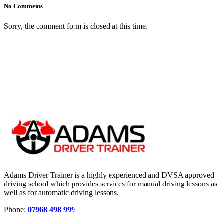
No Comments
Sorry, the comment form is closed at this time.
Adams Driver Trainer is a highly experienced and DVSA approved
driving school which provides services for manual driving lessons as
well as for automatic driving lessons.
Phone:
07968 498 999