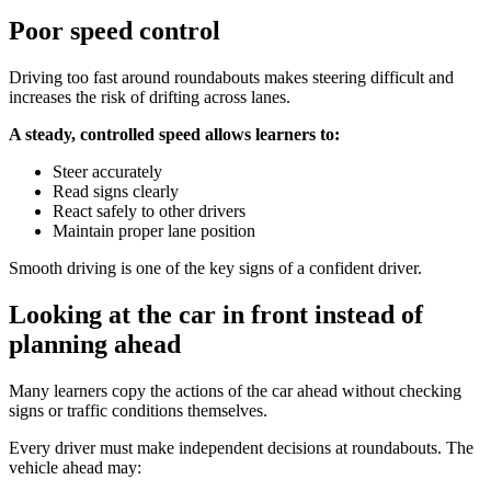
Poor speed control
Driving too fast around roundabouts makes steering difficult and
increases the risk of drifting across lanes.
A steady, controlled speed allows learners to:
Steer accurately
Read signs clearly
React safely to other drivers
Maintain proper lane position
Smooth driving is one of the key signs of a confident driver.
Looking at the car in front instead of
planning ahead
Many learners copy the actions of the car ahead without checking
signs or traffic conditions themselves.
Every driver must make independent decisions at roundabouts. The
vehicle ahead may: