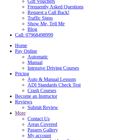
Gift Vouchers
Frequently Asked Questions
Request a Call Back!
Traffic Signs
Show Me, Tell Me
Blog
Call: 07968498999
Home
Pay Online
Automatic
Manual
Intensive Driving Courses
Pricing
Auto & Manual Lessons
ADI Standards Check Test
Crash Courses
Become an Instructor
Reviews
Submit Review
More
Contact Us
Areas Covered
Passers Gallery
My account