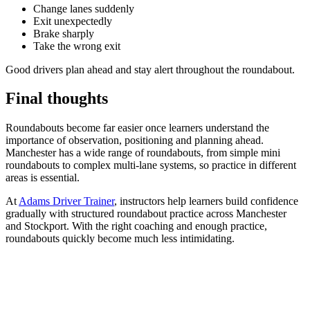
Change lanes suddenly
Exit unexpectedly
Brake sharply
Take the wrong exit
Good drivers plan ahead and stay alert throughout the roundabout.
Final thoughts
Roundabouts become far easier once learners understand the
importance of observation, positioning and planning ahead.
Manchester has a wide range of roundabouts, from simple mini
roundabouts to complex multi-lane systems, so practice in different
areas is essential.
At
Adams Driver Trainer
, instructors help learners build confidence
gradually with structured roundabout practice across Manchester
and Stockport. With the right coaching and enough practice,
roundabouts quickly become much less intimidating.