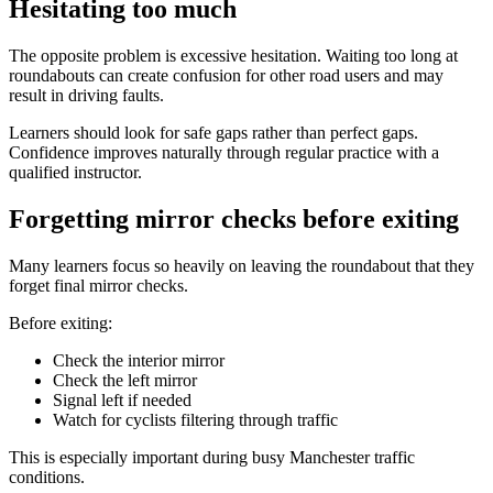
Hesitating too much
The opposite problem is excessive hesitation. Waiting too long at
roundabouts can create confusion for other road users and may
result in driving faults.
Learners should look for safe gaps rather than perfect gaps.
Confidence improves naturally through regular practice with a
qualified instructor.
Forgetting mirror checks before exiting
Many learners focus so heavily on leaving the roundabout that they
forget final mirror checks.
Before exiting:
Check the interior mirror
Check the left mirror
Signal left if needed
Watch for cyclists filtering through traffic
This is especially important during busy Manchester traffic
conditions.