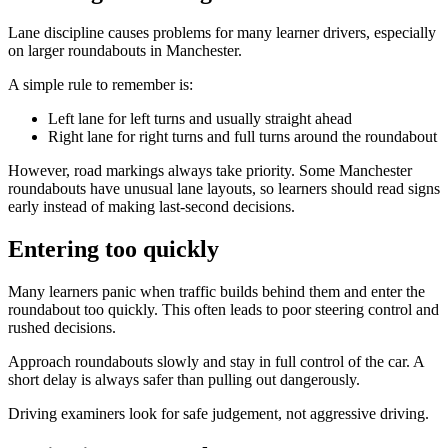
Lane discipline causes problems for many learner drivers, especially
on larger roundabouts in Manchester.
A simple rule to remember is:
Left lane for left turns and usually straight ahead
Right lane for right turns and full turns around the roundabout
However, road markings always take priority. Some Manchester
roundabouts have unusual lane layouts, so learners should read signs
early instead of making last-second decisions.
Entering too quickly
Many learners panic when traffic builds behind them and enter the
roundabout too quickly. This often leads to poor steering control and
rushed decisions.
Approach roundabouts slowly and stay in full control of the car. A
short delay is always safer than pulling out dangerously.
Driving examiners look for safe judgement, not aggressive driving.