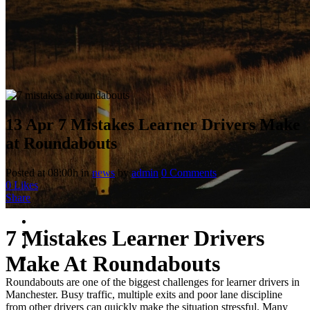
13 Apr
7 Mistakes Learner Drivers Make
at Roundabouts
Posted at 08:00h
in
news
by
admin
0 Comments
0
Likes
Share
7 Mistakes Learner Drivers
Make At Roundabouts
Roundabouts are one of the biggest challenges for learner drivers in
Manchester. Busy traffic, multiple exits and poor lane discipline
from other drivers can quickly make the situation stressful. Many