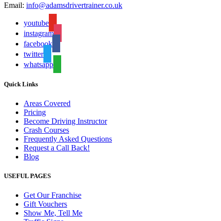
Email:
info@adamsdrivertrainer.co.uk
youtube
instagram
facebook
twitter
whatsapp
Quick Links
Areas Covered
Pricing
Become Driving Instructor
Crash Courses
Frequently Asked Questions
Request a Call Back!
Blog
USEFUL PAGES
Get Our Franchise
Gift Vouchers
Show Me, Tell Me