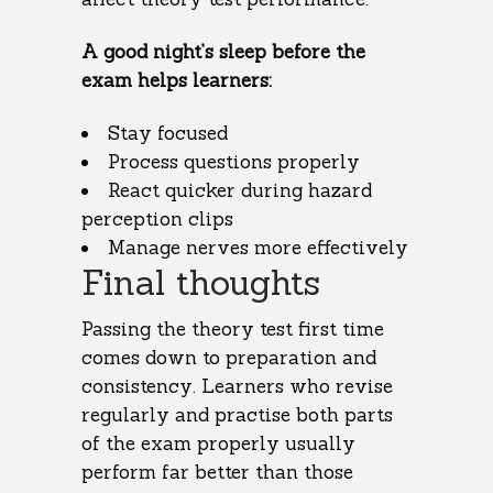
A good night’s sleep before the
exam helps learners:
Stay focused
Process questions properly
React quicker during hazard
perception clips
Manage nerves more effectively
Final thoughts
Passing the theory test first time
comes down to preparation and
consistency. Learners who revise
regularly and practise both parts
of the exam properly usually
perform far better than those