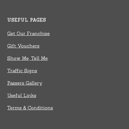
USEFUL PAGES
Get Our Franchise
Gift Vouchers
Show Me, Tell Me
Traffic Signs
Passers Gallery
Useful Links
Terms & Conditions