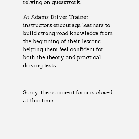
relying on guesswork.
At Adams Driver Trainer,
instructors encourage learners to
build strong road knowledge from
the beginning of their lessons,
helping them feel confident for
both the theory and practical
driving tests.
Sorry, the comment form is closed
at this time.