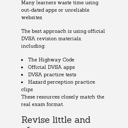
Many learners waste time using
out-dated apps or unreliable
websites.
The best approach is using official
DVSA revision materials,
including:
The Highway Code
Official DVSA apps
DVSA practice tests
Hazard perception practice
clips
These resources closely match the
real exam format.
Revise little and