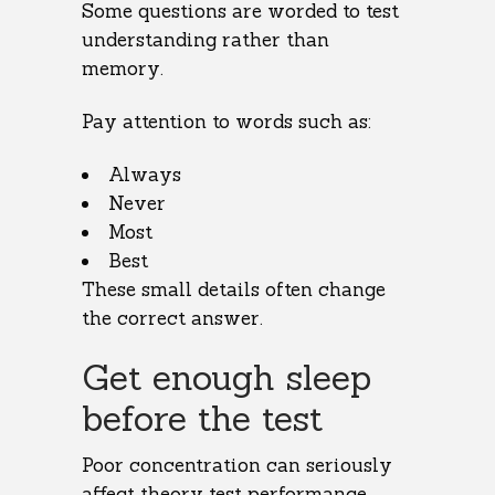
Some questions are worded to test
understanding rather than
memory.
Pay attention to words such as:
Always
Never
Most
Best
These small details often change
the correct answer.
Get enough sleep
before the test
Poor concentration can seriously
affect theory test performance.