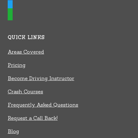
twitter
whatsapp
QUICK LINKS
Areas Covered
Pricing
Become Driving Instructor
Crash Courses
Frequently Asked Questions
Request a Call Back!
Blog