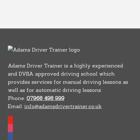
Adams Driver Trainer is a highly experienced
and DVSA approved driving school which
provides services for manual driving lessons as
well as for automatic driving lessons.
Phone:
07968 498 999
Email:
info@adamsdrivertrainer.co.uk
youtube
instagram
facebook