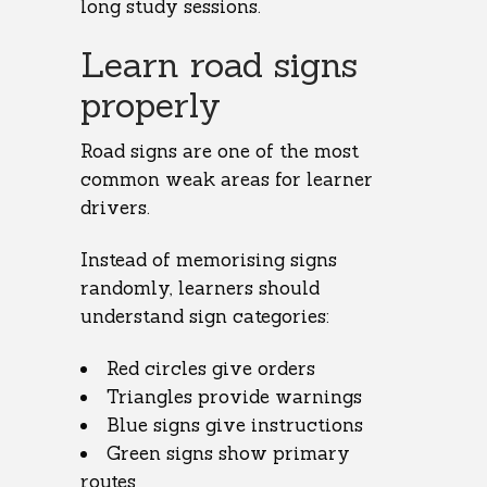
long study sessions.
Learn road signs
properly
Road signs are one of the most
common weak areas for learner
drivers.
Instead of memorising signs
randomly, learners should
understand sign categories:
Red circles give orders
Triangles provide warnings
Blue signs give instructions
Green signs show primary
routes