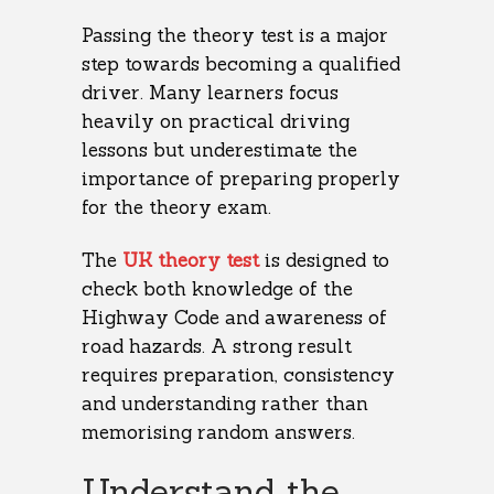
Passing the theory test is a major
step towards becoming a qualified
driver. Many learners focus
heavily on practical driving
lessons but underestimate the
importance of preparing properly
for the theory exam.
The
UK theory test
is designed to
check both knowledge of the
Highway Code and awareness of
road hazards. A strong result
requires preparation, consistency
and understanding rather than
memorising random answers.
Understand the