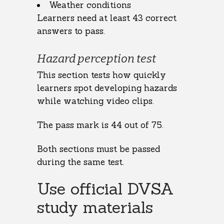
Weather conditions
Learners need at least 43 correct
answers to pass.
Hazard perception test
This section tests how quickly
learners spot developing hazards
while watching video clips.
The pass mark is 44 out of 75.
Both sections must be passed
during the same test.
Use official DVSA
study materials