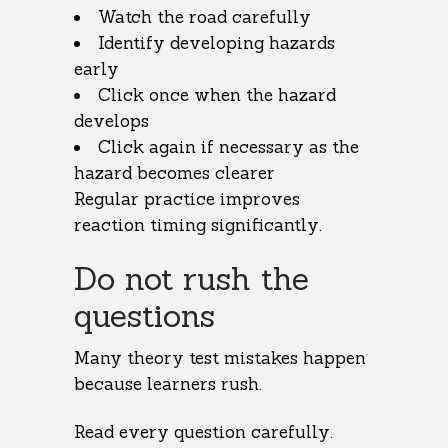
Watch the road carefully
Identify developing hazards
early
Click once when the hazard
develops
Click again if necessary as the
hazard becomes clearer
Regular practice improves
reaction timing significantly.
Do not rush the
questions
Many theory test mistakes happen
because learners rush.
Read every question carefully.