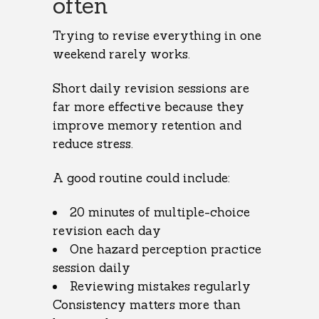
often
Trying to revise everything in one
weekend rarely works.
Short daily revision sessions are
far more effective because they
improve memory retention and
reduce stress.
A good routine could include:
20 minutes of multiple-choice
revision each day
One hazard perception practice
session daily
Reviewing mistakes regularly
Consistency matters more than