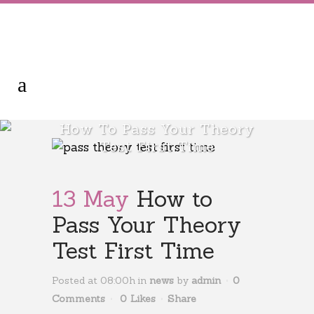
How To Pass Your Theory
Test First Time
13 May
How to
Pass Your Theory
Test First Time
Posted at 08:00h
in
news
by
admin
0
Comments
0
Likes
Share