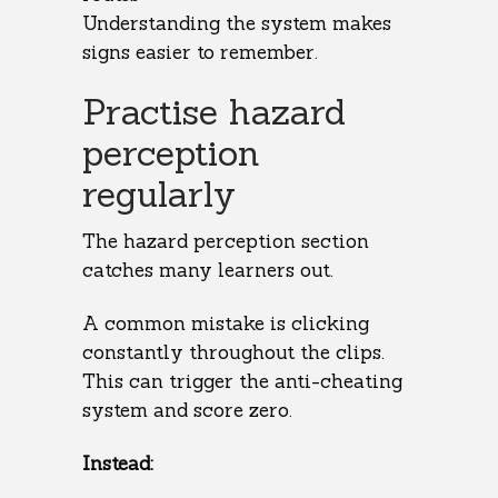
Understanding the system makes
signs easier to remember.
Practise hazard
perception
regularly
The hazard perception section
catches many learners out.
A common mistake is clicking
constantly throughout the clips.
This can trigger the anti-cheating
system and score zero.
Instead: