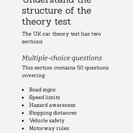
structure of the
theory test
The UK car theory test has two
sections:
Multiple-choice questions
This section contains 50 questions
covering:
Road signs
Speed limits
Hazard awareness
Stopping distances
Vehicle safety
Motorway rules