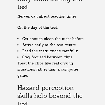
test
Nerves can affect reaction times.
On the day of the test:
Get enough sleep the night before
Arrive early at the test centre
Read the instructions carefully
Stay focused between clips
Treat the clips like real driving
situations rather than a computer
game.
Hazard perception
skills help beyond the
test