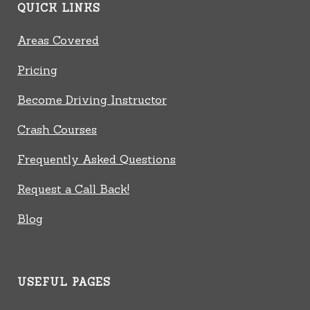
QUICK LINKS
Areas Covered
Pricing
Become Driving Instructor
Crash Courses
Frequently Asked Questions
Request a Call Back!
Blog
USEFUL PAGES