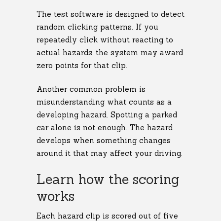
The test software is designed to detect
random clicking patterns. If you
repeatedly click without reacting to
actual hazards, the system may award
zero points for that clip.
Another common problem is
misunderstanding what counts as a
developing hazard. Spotting a parked
car alone is not enough. The hazard
develops when something changes
around it that may affect your driving.
Learn how the scoring
works
Each hazard clip is scored out of five