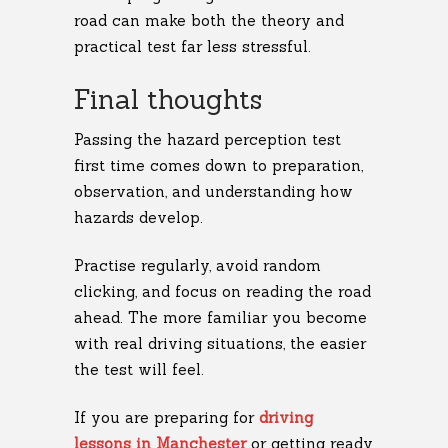
road can make both the theory and
practical test far less stressful.
Final thoughts
Passing the hazard perception test
first time comes down to preparation,
observation, and understanding how
hazards develop.
Practise regularly, avoid random
clicking, and focus on reading the road
ahead. The more familiar you become
with real driving situations, the easier
the test will feel.
If you are preparing for
driving
lessons in Manchester
or getting ready