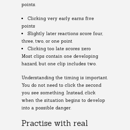
points.
Clicking very early earns five
points
Slightly later reactions score four,
three, two, or one point
Clicking too late scores zero
Most clips contain one developing
hazard, but one clip includes two.
Understanding the timing is important.
You do not need to click the second
you see something. Instead, click
when the situation begins to develop
into a possible danger.
Practise with real