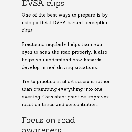
DVSA clips
One of the best ways to prepare is by
using official DVSA hazard perception
clips.
Practising regularly helps train your
eyes to scan the road properly. It also
helps you understand how hazards
develop in real driving situations.
Try to practise in short sessions rather
than cramming everything into one
evening. Consistent practice improves
reaction times and concentration.
Focus on road
awareness