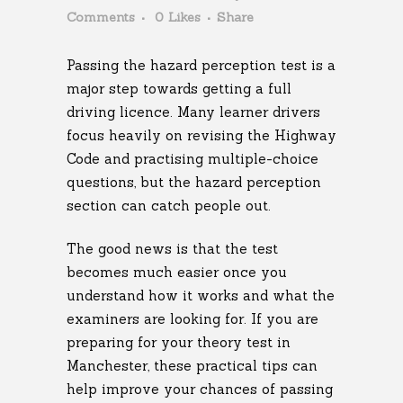
Comments
0
Likes
Share
Passing the hazard perception test is a
major step towards getting a full
driving licence. Many learner drivers
focus heavily on revising the Highway
Code and practising multiple-choice
questions, but the hazard perception
section can catch people out.
The good news is that the test
becomes much easier once you
understand how it works and what the
examiners are looking for. If you are
preparing for your theory test in
Manchester, these practical tips can
help improve your chances of passing