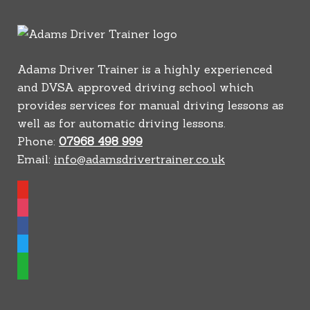
Adams Driver Trainer is a highly experienced
and DVSA approved driving school which
provides services for manual driving lessons as
well as for automatic driving lessons.
Phone:
07968 498 999
Email:
info@adamsdrivertrainer.co.uk
youtube
instagram
facebook
twitter
whatsapp