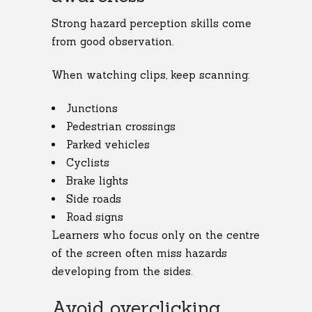
Strong hazard perception skills come
from good observation.
When watching clips, keep scanning:
Junctions
Pedestrian crossings
Parked vehicles
Cyclists
Brake lights
Side roads
Road signs
Learners who focus only on the centre
of the screen often miss hazards
developing from the sides.
Avoid overclicking