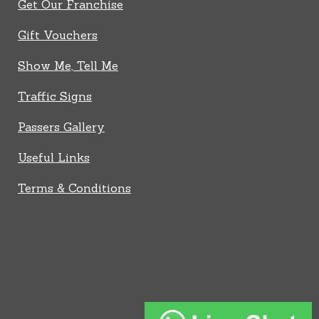
Get Our Franchise
Gift Vouchers
Show Me, Tell Me
Traffic Signs
Passers Gallery
Useful Links
Terms & Conditions