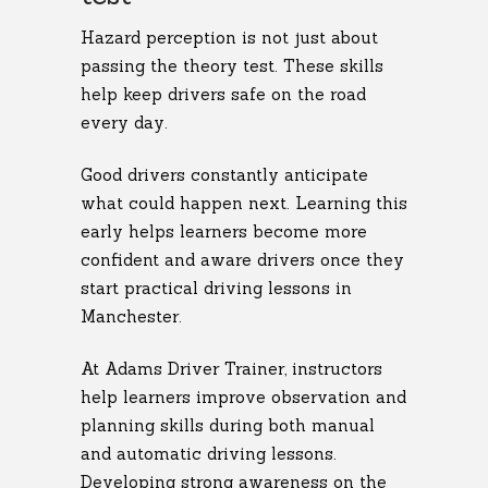
Hazard perception is not just about
passing the theory test. These skills
help keep drivers safe on the road
every day.
Good drivers constantly anticipate
what could happen next. Learning this
early helps learners become more
confident and aware drivers once they
start practical driving lessons in
Manchester.
At Adams Driver Trainer, instructors
help learners improve observation and
planning skills during both manual
and automatic driving lessons.
Developing strong awareness on the