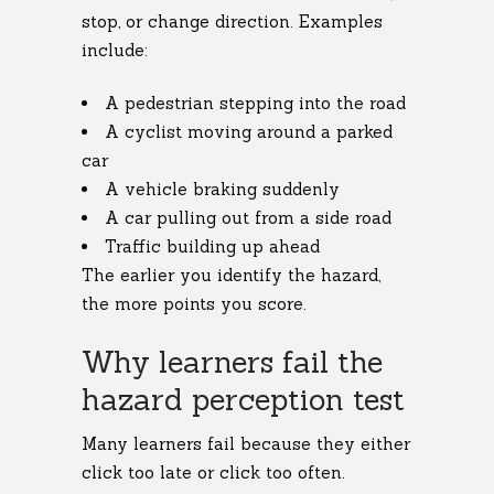
stop, or change direction. Examples
include:
A pedestrian stepping into the road
A cyclist moving around a parked
car
A vehicle braking suddenly
A car pulling out from a side road
Traffic building up ahead
The earlier you identify the hazard,
the more points you score.
Why learners fail the
hazard perception test
Many learners fail because they either
click too late or click too often.