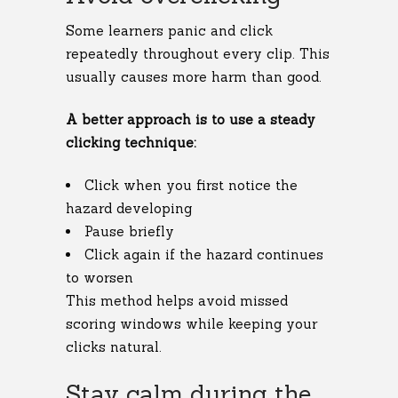
Some learners panic and click
repeatedly throughout every clip. This
usually causes more harm than good.
A better approach is to use a steady
clicking technique:
Click when you first notice the
hazard developing
Pause briefly
Click again if the hazard continues
to worsen
This method helps avoid missed
scoring windows while keeping your
clicks natural.
Stay calm during the