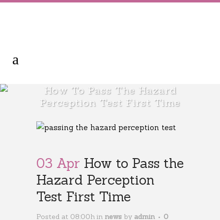
How To Pass The Hazard
Perception Test First Time
03 Apr
How to Pass the
Hazard Perception
Test First Time
Posted at 08:00h
in
news
by
admin
0