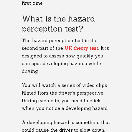
first time.
What is the hazard
perception test?
The hazard perception test is the
second part of the
UK theory test
. It is
designed to assess how quickly you
can spot developing hazards while
driving.
You will watch a series of video clips
filmed from the driver’s perspective.
During each clip, you need to click
when you notice a developing hazard.
A developing hazard is something that
could cause the driver to slow down,