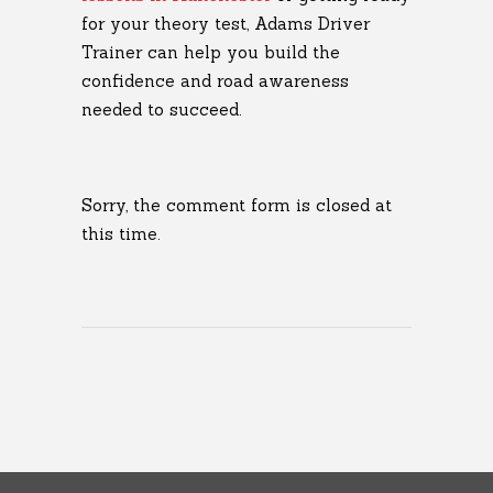
for your theory test, Adams Driver
Trainer can help you build the
confidence and road awareness
needed to succeed.
Sorry, the comment form is closed at
this time.