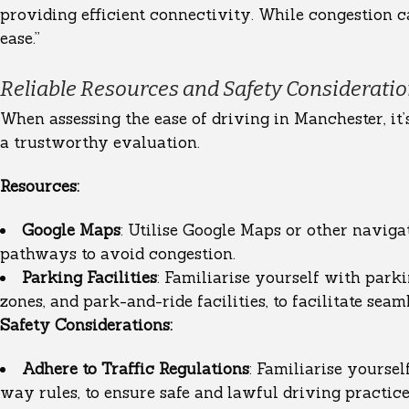
providing efficient connectivity. While congestion ca
ease.”
Reliable Resources and Safety Considerati
When assessing the ease of driving in Manchester, it’
a trustworthy evaluation.
Resources:
Google Maps
: Utilise Google Maps or other navigat
pathways to avoid congestion.
Parking Facilities
: Familiarise yourself with park
zones, and park-and-ride facilities, to facilitate seam
Safety Considerations:
Adhere to Traffic Regulations
: Familiarise yoursel
way rules, to ensure safe and lawful driving practice