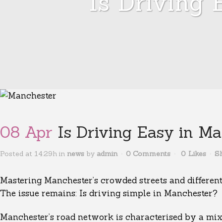
Is Driving
08 Apr
Is Driving Easy in Ma
Posted at 14:29h
in
news
by
admin
0 Comments
0
Likes
S
Mastering Manchester’s crowded streets and different 
The issue remains: Is driving simple in Manchester?
Manchester’s road network is characterised by a mix