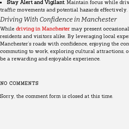
Stay Alert and Vigilant
: Maintain focus while dri
traffic movements and potential hazards effectively.
Driving With Confidence in Manchester
While
driving in Manchester
may present occasional 
residents and visitors alike. By leveraging local expe
Manchester’s roads with confidence, enjoying the conv
commuting to work, exploring cultural attractions, o
be a rewarding and enjoyable experience.
NO COMMENTS
Sorry, the comment form is closed at this time.