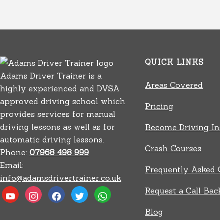
QUICK LINKS
Adams Driver Trainer is a
Areas Covered
highly experienced and DVSA
approved driving school which
Pricing
provides services for manual
driving lessons as well as for
Become Driving In
automatic driving lessons.
Crash Courses
Phone:
07968 498 999
Email:
Frequently Asked 
info@adamsdrivertrainer.co.uk
Request a Call Bac
youtube
instagram
facebook
twitter
whatsapp
Blog