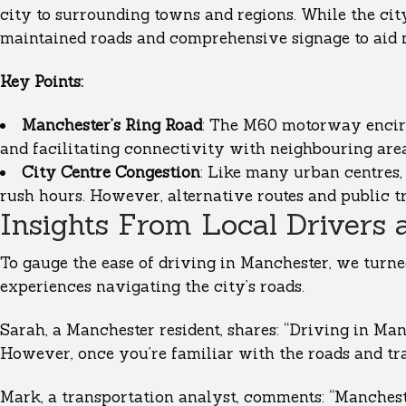
city to surrounding towns and regions. While the cit
maintained roads and comprehensive signage to aid 
Key Points:
Manchester’s Ring Road
: The M60 motorway encircl
and facilitating connectivity with neighbouring area
City Centre Congestion
: Like many urban centres,
rush hours. However, alternative routes and public t
Insights From Local Drivers 
To gauge the ease of driving in Manchester, we turned
experiences navigating the city’s roads.
Sarah, a Manchester resident, shares: “Driving in Man
However, once you’re familiar with the roads and tra
Mark, a transportation analyst, comments: “Manchest