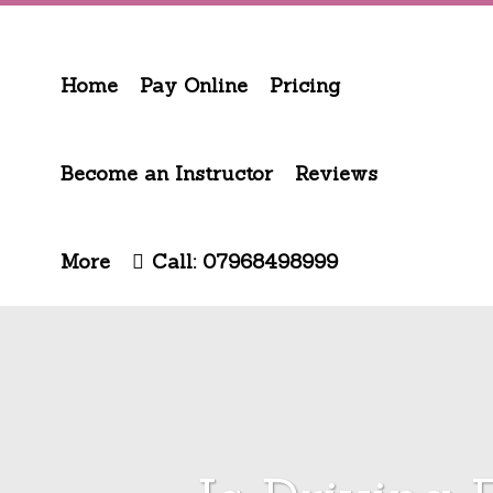
Home
Pay Online
Pricing
Become an Instructor
Reviews
More
Call: 07968498999