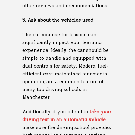
other reviews and recommendations.
5. Ask about the vehicles used
The car you use for lessons can
significantly impact your learning
experience. Ideally, the car should be
simple to handle and equipped with
dual controls for safety. Modern, fuel-
efficient cars, maintained for smooth
operation, are a common feature of
many top driving schools in
Manchester.
Additionally, if you intend to
take your
driving test in an automatic vehicle
,
make sure the driving school provides