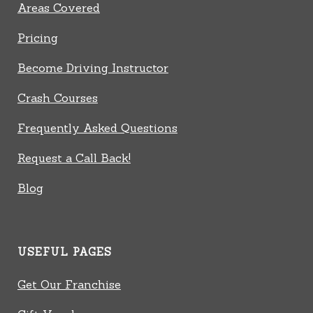
Areas Covered
Pricing
Become Driving Instructor
Crash Courses
Frequently Asked Questions
Request a Call Back!
Blog
USEFUL PAGES
Get Our Franchise