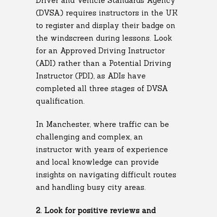
Driver and Vehicle Standards Agency
(DVSA) requires instructors in the UK
to register and display their badge on
the windscreen during lessons. Look
for an Approved Driving Instructor
(ADI) rather than a Potential Driving
Instructor (PDI), as ADIs have
completed all three stages of DVSA
qualification.
In Manchester, where traffic can be
challenging and complex, an
instructor with years of experience
and local knowledge can provide
insights on navigating difficult routes
and handling busy city areas.
2. Look for positive reviews and