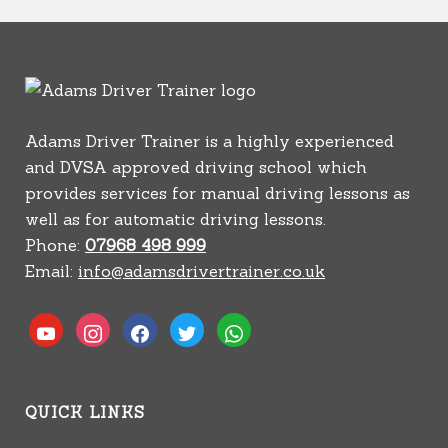
Adams Driver Trainer is a highly experienced
and DVSA approved driving school which
provides services for manual driving lessons as
well as for automatic driving lessons.
Phone:
07968 498 999
Email:
info@adamsdrivertrainer.co.uk
youtube
instagram
facebook
twitter
whatsapp
QUICK LINKS