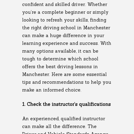
confident and skilled driver. Whether
you’re a complete beginner or simply
looking to refresh your skills, finding
the right driving school in Manchester
can make a huge difference in your
learning experience and success. With
many options available, it can be
tough to determine which school
offers the best driving lessons in
Manchester. Here are some essential
tips and recommendations to help you
make an informed choice.
1. Check the instructor’s qualifications
An experienced, qualified instructor
can make all the difference. The