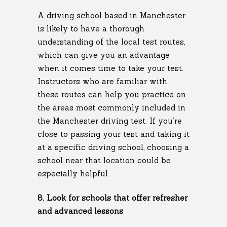
A driving school based in Manchester
is likely to have a thorough
understanding of the local test routes,
which can give you an advantage
when it comes time to take your test.
Instructors who are familiar with
these routes can help you practice on
the areas most commonly included in
the Manchester driving test. If you’re
close to passing your test and taking it
at a specific driving school, choosing a
school near that location could be
especially helpful.
8. Look for schools that offer refresher
and advanced lessons