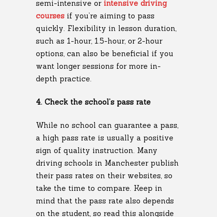
semi-intensive or
intensive driving
courses
if you’re aiming to pass
quickly. Flexibility in lesson duration,
such as 1-hour, 1.5-hour, or 2-hour
options, can also be beneficial if you
want longer sessions for more in-
depth practice.
4. Check the school’s pass rate
While no school can guarantee a pass,
a high pass rate is usually a positive
sign of quality instruction. Many
driving schools in Manchester publish
their pass rates on their websites, so
take the time to compare. Keep in
mind that the pass rate also depends
on the student, so read this alongside