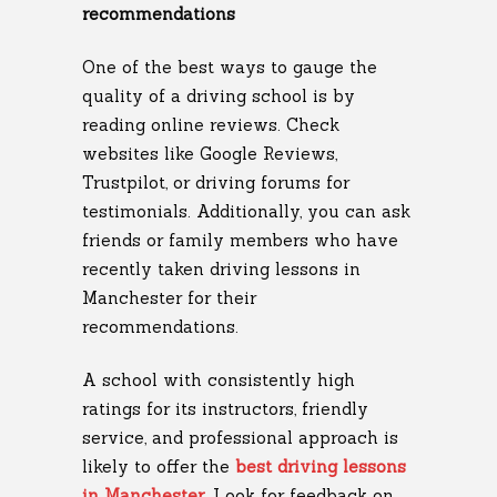
recommendations
One of the best ways to gauge the
quality of a driving school is by
reading online reviews. Check
websites like Google Reviews,
Trustpilot, or driving forums for
testimonials. Additionally, you can ask
friends or family members who have
recently taken driving lessons in
Manchester for their
recommendations.
A school with consistently high
ratings for its instructors, friendly
service, and professional approach is
likely to offer the
best driving lessons
in Manchester
. Look for feedback on