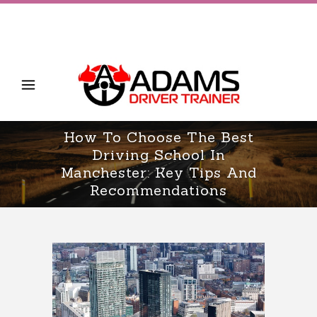
How To Choose The Best
Driving School In
Manchester: Key Tips And
Recommendations