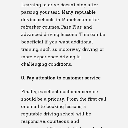
Learning to drive doesn’t stop after
passing your test. Many reputable
driving schools in Manchester offer
refresher courses, Pass Plus, and
advanced driving lessons. This can be
beneficial if you want additional
training, such as motorway driving, or
more experience driving in
challenging conditions.
9. Pay attention to customer service
Finally, excellent customer service
should be a priority. From the first call
or email to booking lessons, a
reputable driving school will be
responsive, courteous, and