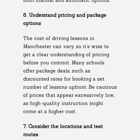
both manual and automatic options.
6. Understand pricing and package
options
The cost of driving lessons in
Manchester can vary, so it’s wise to
get a clear understanding of pricing
before you commit. Many schools
offer package deals, such as
discounted rates for booking a set
number of lessons upfront. Be cautious
of prices that appear excessively low,
as high-quality instruction might
come at a higher cost.
7. Consider the locations and test
routes