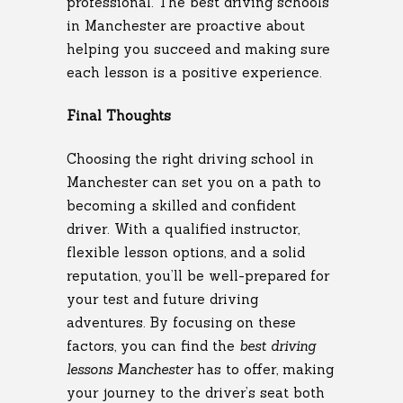
professional. The best driving schools
in Manchester are proactive about
helping you succeed and making sure
each lesson is a positive experience.
Final Thoughts
Choosing the right driving school in
Manchester can set you on a path to
becoming a skilled and confident
driver. With a qualified instructor,
flexible lesson options, and a solid
reputation, you’ll be well-prepared for
your test and future driving
adventures. By focusing on these
factors, you can find the
best driving
lessons Manchester
has to offer, making
your journey to the driver’s seat both