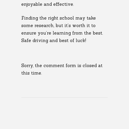
enjoyable and effective.
Finding the right school may take
some research, but it’s worth it to
ensure you’re learning from the best.
Safe driving and best of luck!
Sorry, the comment form is closed at
this time.