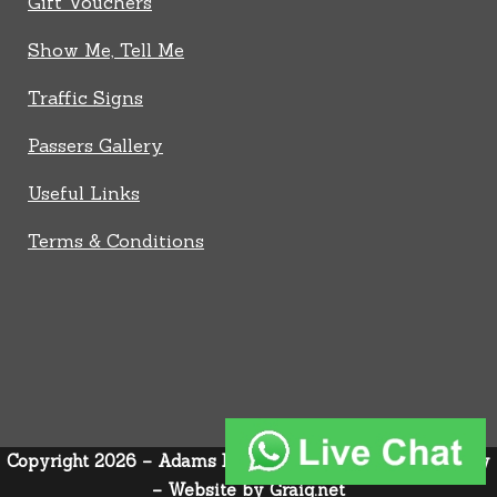
Gift Vouchers
Show Me, Tell Me
Traffic Signs
Passers Gallery
Useful Links
Terms & Conditions
Copyright 2026 – Adams Driver Trainer –
Privacy Policy
–
Website by
Graig.net