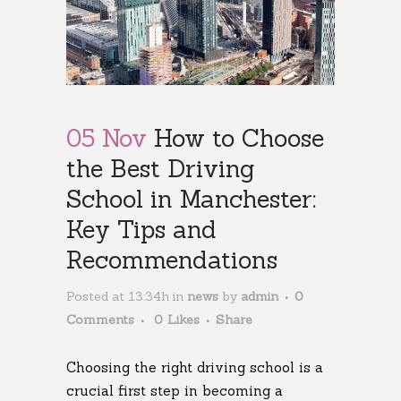
05 Nov
How to Choose
the Best Driving
School in Manchester:
Key Tips and
Recommendations
Posted at 13:34h
in
news
by
admin
0
Comments
0
Likes
Share
Choosing the right driving school is a
crucial first step in becoming a