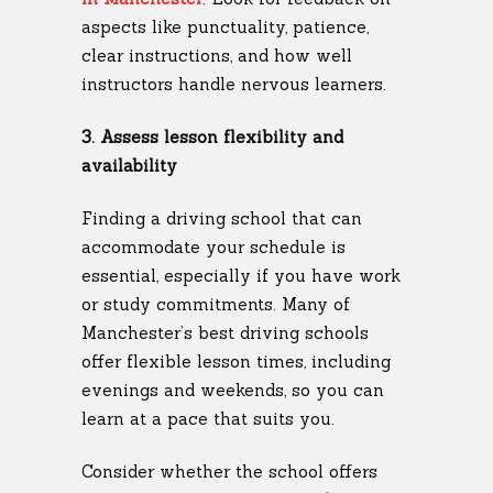
aspects like punctuality, patience,
clear instructions, and how well
instructors handle nervous learners.
3. Assess lesson flexibility and
availability
Finding a driving school that can
accommodate your schedule is
essential, especially if you have work
or study commitments. Many of
Manchester’s best driving schools
offer flexible lesson times, including
evenings and weekends, so you can
learn at a pace that suits you.
Consider whether the school offers