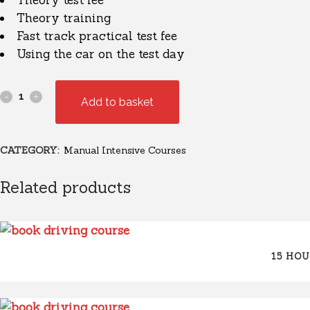
Theory test fee
Theory training
Fast track practical test fee
Using the car on the test day
Add to basket
CATEGORY:
Manual Intensive Courses
Related products
15 HO