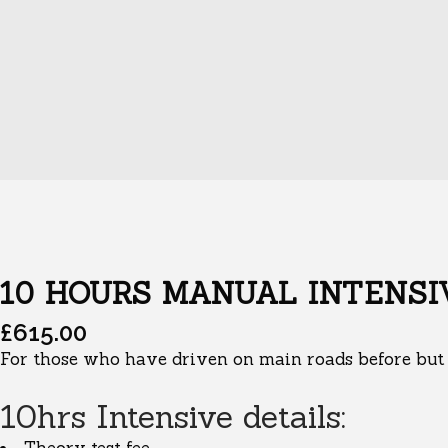
10 HOURS MANUAL INTENSI
£
615.00
For those who have driven on main roads before but a
10hrs Intensive details: