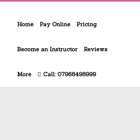
Home
Pay Online
Pricing
Become an Instructor
Reviews
More
Call: 07968498999