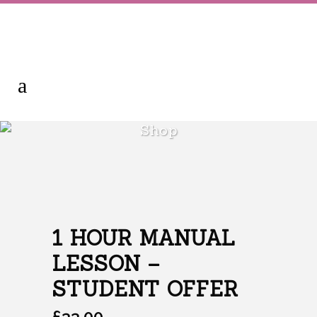
Shop
1 HOUR MANUAL
LESSON –
STUDENT OFFER
£
33.00