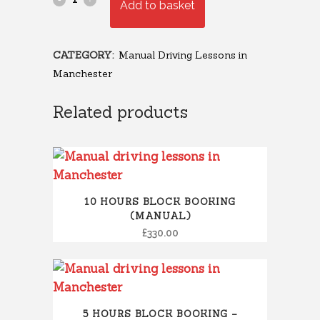
Add to basket
CATEGORY:
Manual Driving Lessons in
Manchester
Related products
10 HOURS BLOCK BOOKING
(MANUAL)
£
330.00
5 HOURS BLOCK BOOKING –