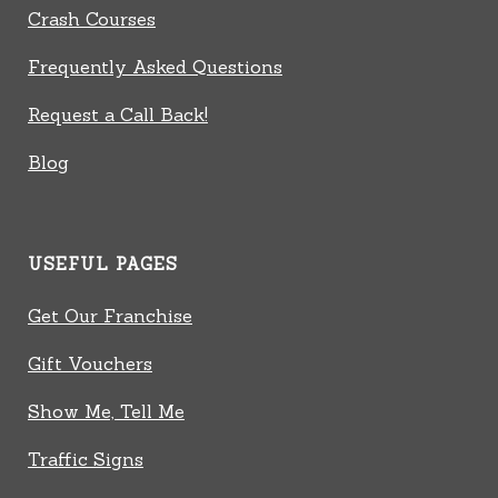
Crash Courses
Frequently Asked Questions
Request a Call Back!
Blog
USEFUL PAGES
Get Our Franchise
Gift Vouchers
Show Me, Tell Me
Traffic Signs