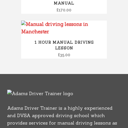
MANUAL
£
170.00
1 HOUR MANUAL DRIVING
LESSON
£
35.00
Adams Driver Trainer is a highly experienced
and DVSA approved driving school which
provides services for manual driving lessons as