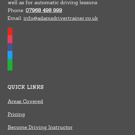
well as for automatic driving lessons.
Phone:
07968 498 999
Email:
info@adamsdrivertrainer.co.uk
youtube
instagram
facebook
twitter
whatsapp
QUICK LINKS
Areas Covered
Pricing
Become Driving Instructor