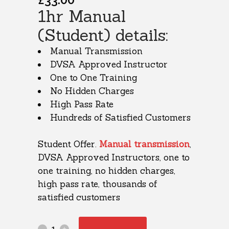
1hr Manual
(Student) details:
Manual Transmission
DVSA Approved Instructor
One to One Training
No Hidden Charges
High Pass Rate
Hundreds of Satisfied Customers
Student Offer.
Manual transmission
,
DVSA Approved Instructors, one to
one training, no hidden charges,
high pass rate, thousands of
satisfied customers